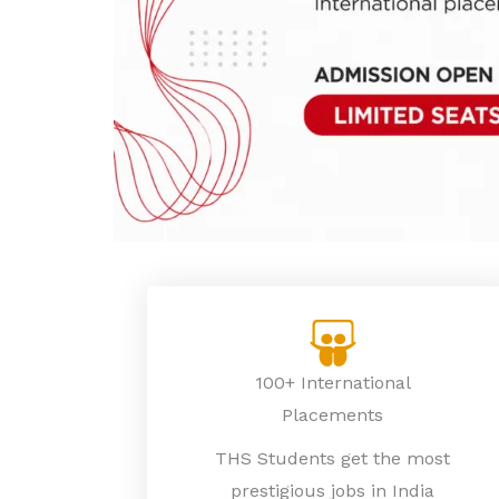
100+ International
Placements
THS Students get the most
prestigious jobs in India