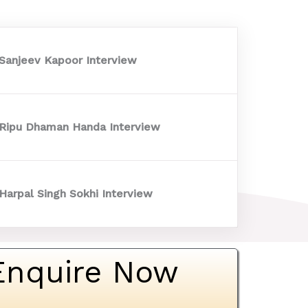
 Sanjeev Kapoor Interview
 Ripu Dhaman Handa Interview
Harpal Singh Sokhi Interview
Enquire Now