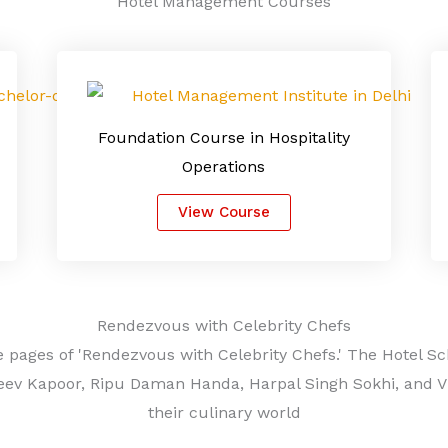
Hotel Management Courses
Foundation Course in Hospitality
Operations
View Course
Rendezvous with Celebrity Chefs
 pages of 'Rendezvous with Celebrity Chefs.' The Hotel Sc
eev Kapoor, Ripu Daman Handa, Harpal Singh Sokhi, and Viv
their culinary world