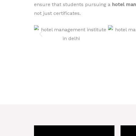
ensure that students pursuing a
hotel man
not just certificates.