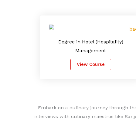
Degree in Hotel (Hospitality)
Management
View Course
Embark on a culinary journey through the
interviews with culinary maestros like Sanj