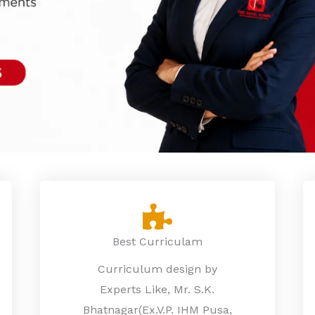
Best Curriculam
Curriculum design by
Experts Like, Mr. S.K.
Bhatnagar(Ex.V.P. IHM Pusa,