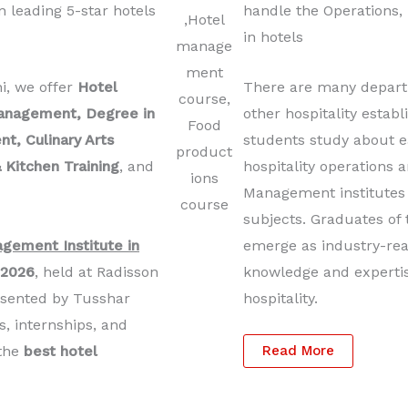
 leading 5-star hotels
handle the Operations,
in hotels
hi, we offer
Hotel
There are many departm
anagement, Degree in
other hospitality esta
, Culinary Arts
students study about e
 Kitchen Training
, and
hospitality operations
Management institutes i
subjects. Graduates of 
gement Institute in
emerge as industry-rea
 2026
, held at Radisson
knowledge and expertise
esented by Tusshar
hospitality.
s, internships, and
 the
best hotel
Read More