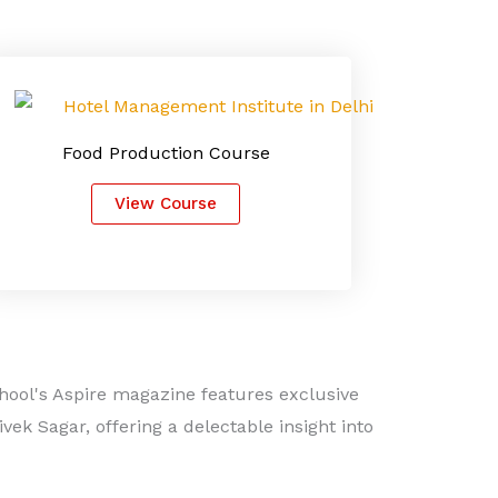
Food Production Course
View Course
hool's Aspire magazine features exclusive
ek Sagar, offering a delectable insight into