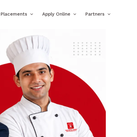
Placements
Apply Online
Partners