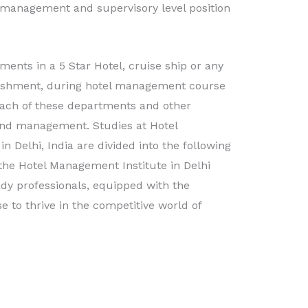
 management and supervisory level position
ents in a 5 Star Hotel, cruise ship or any
blishment, during hotel management course
ach of these departments and other
 and management. Studies at Hotel
n Delhi, India are divided into the following
the Hotel Management Institute in Delhi
dy professionals, equipped with the
 to thrive in the competitive world of