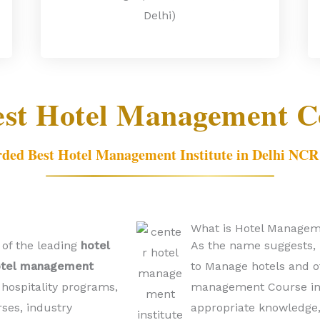
Delhi)
est Hotel Management Co
ded Best Hotel Management Institute in Delhi NCR
What is Hotel Managem
 of the leading
hotel
As the name suggests, 
otel management
to Manage hotels and ot
hospitality programs,
management Course in D
rses, industry
appropriate knowledge, 