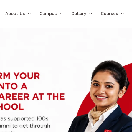
About Us
Campus
Gallery
Courses