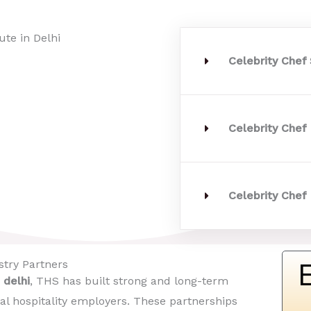
Celebrity Chef
Celebrity Chef
Celebrity Chef 
try Partners​
 delhi
, THS has built strong and long-term
al hospitality employers. These partnerships