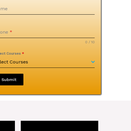
ame
hone
*
0 / 10
lect Courses
*
lect Courses
Submit