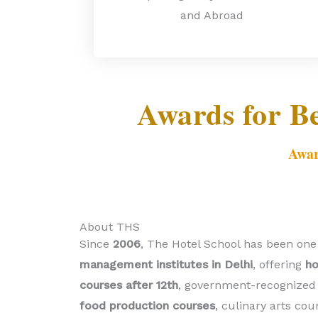
and Abroad
Awards for B
Awar
About THS
Since
2006
, The Hotel School has been one
management institutes in Delhi
, offering
h
courses after 12th
, government-recognized 
food production courses
, culinary arts cou