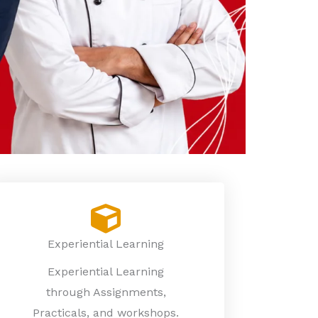
Experiential Learning
Experiential Learning
through Assignments,
Practicals, and workshops.