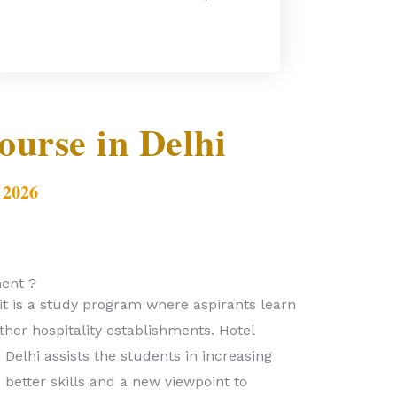
urse in Delhi
 2026
ent ?
it is a study program where aspirants learn
her hospitality establishments. Hotel
elhi assists the students in increasing
better skills and a new viewpoint to