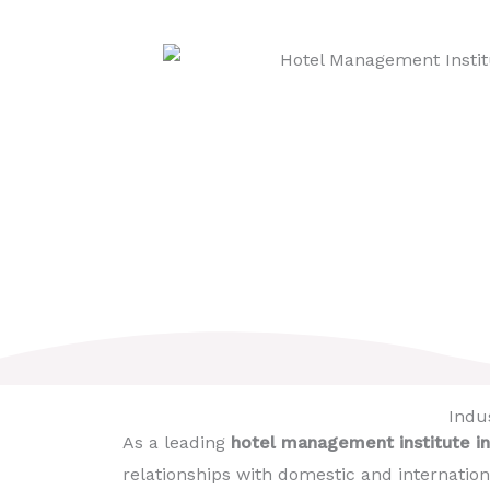
Indus
As a leading
hotel management institute in
relationships with domestic and internation