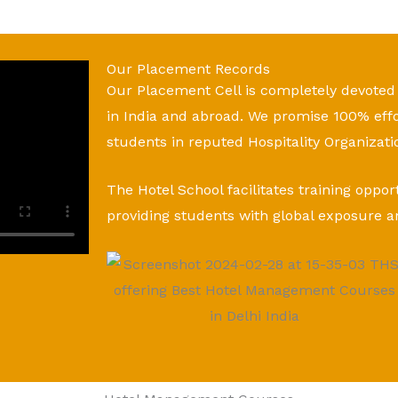
Our Placement Records
Our Placement Cell is completely devoted
in India and abroad. We promise 100% eff
students in reputed Hospitality Organizati
The Hotel School facilitates training oppor
providing students with global exposure a