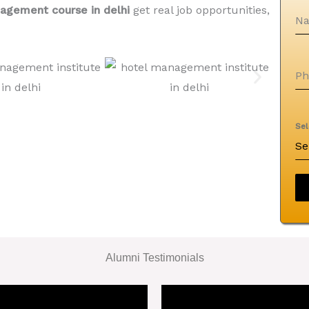
agement course in delhi
get real job opportunities,
N
P
Se
Se
Alumni Testimonials