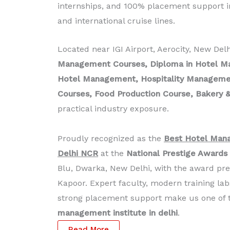
internships, and 100% placement support in
and international cruise lines.
Located near IGI Airport, Aerocity, New Del
Management Courses, Diploma in Hotel M
Hotel Management, Hospitality Management
Courses, Food Production Course, Bakery &
practical industry exposure.
Proudly recognized as the
Best Hotel Mana
Delhi NCR
at the
National Prestige Awards
Blu, Dwarka, New Delhi, with the award pr
Kapoor. Expert faculty, modern training lab
strong placement support make us one of
management institute in delhi
.
Read More