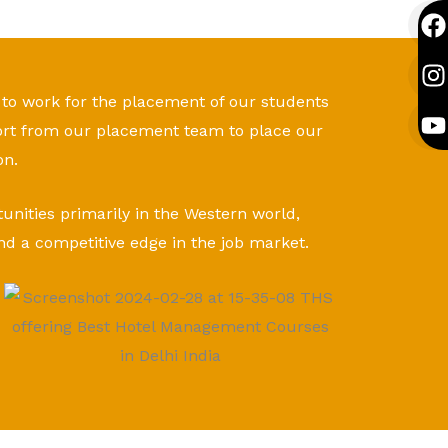
F
I
Y
a
n
o
c
s
u
e
t
t
 to work for the placement of our students
b
a
u
ort from our placement team to place our
o
g
b
o
r
e
on.
k
a
tunities primarily in the Western world,
nd a competitive edge in the job market.