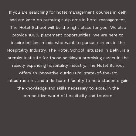
If you are searching for hotel management courses in delhi
and are keen on pursuing a diploma in hotel management,
The Hotel School will be the right place for you. We also
provide 100% placement opportunities. We are here to
inspire brilliant minds who want to pursue careers in the
Hospitality Industry. The Hotel School, situated in Delhi, is a
premier institute for those seeking a promising career in the
rapidly expanding hospitality industry. The Hotel School
offers an innovative curriculum, state-of-the-art
infrastructure, and a dedicated faculty to help students gain
the knowledge and skills necessary to excel in the
competitive world of hospitality and tourism.