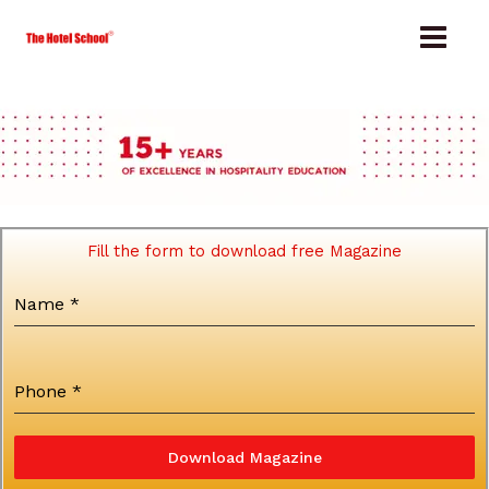
Skip
to
content
Fill the form to download free Magazine
Name
*
Phone
*
Download Magazine