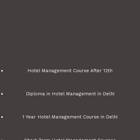
Hotel Management Course After 12th
Diploma in Hotel Management in Delhi
1 Year Hotel Management Course in Delhi