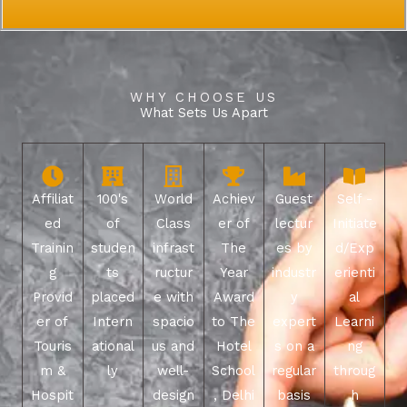
WHY CHOOSE US
What Sets Us Apart
Affiliat
100's
World
Achiev
Guest
Self -
ed
of
Class
er of
lectur
Initiate
Trainin
studen
infrast
The
es by
d/Exp
g
ts
ructur
Year
industr
erienti
Provid
placed
e with
Award
y
al
er of
Intern
spacio
to The
expert
Learni
Touris
ational
us and
Hotel
s on a
ng
m &
ly
well-
School
regular
throug
Hospit
design
, Delhi
basis
h