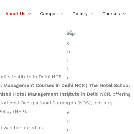
About Us
Campus
Gallery
Courses
l Management Courses in Delhi NCR | The Hotel School
sed Hotel Management Institute in Delhi NCR
, offering
h National Occupational Standards (NOS), industry
olicy (NEP).
ol was honoured as: