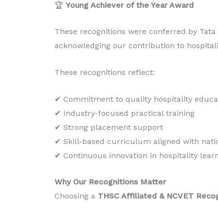
🏆
Young Achiever of the Year Award
These recognitions were conferred by Tata I
acknowledging our contribution to hospital
These recognitions reflect:
✔ Commitment to quality hospitality educa
✔ Industry-focused practical training
✔ Strong placement support
✔ Skill-based curriculum aligned with nati
✔ Continuous innovation in hospitality lear
Why Our Recognitions Matter
Choosing a
THSC Affiliated & NCVET Reco