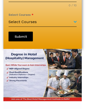
0 / 10
Select Courses
*
Select Courses
Submit
Diploma in Hospitality