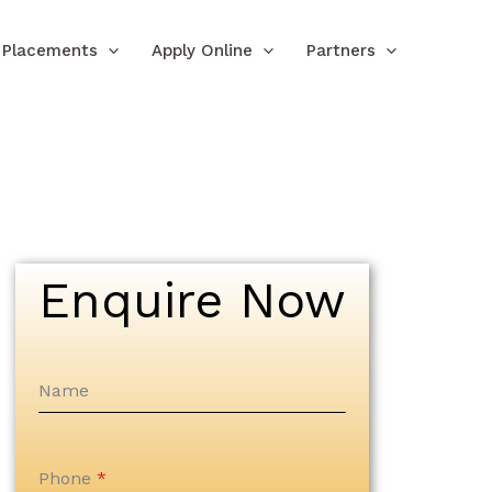
Placements
Apply Online
Partners
Enquire Now
Name
Phone
*