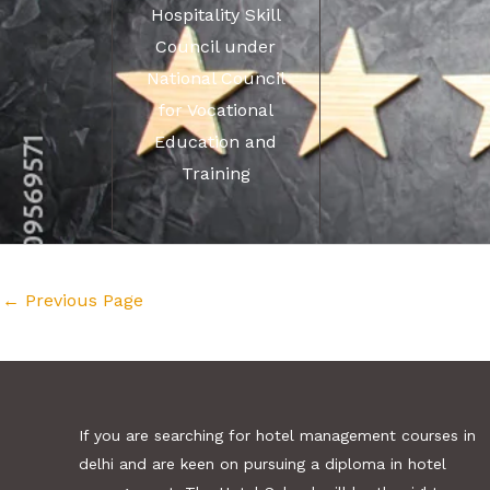
Hospitality Skill
Council under
National Council
for Vocational
Education and
Training
←
Previous Page
If you are searching for hotel management courses in
delhi and are keen on pursuing a diploma in hotel