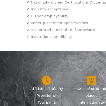
✔ Nationally aligned Certification/ Diploma
✔ Industry acceptance
✔ Higher employability
✔ Better placement opportunities
✔ Structured curriculum framework
✔ Institutional credibility
Affiliated Training
100's of student
Provider of
placed
Tourism &
Internationally