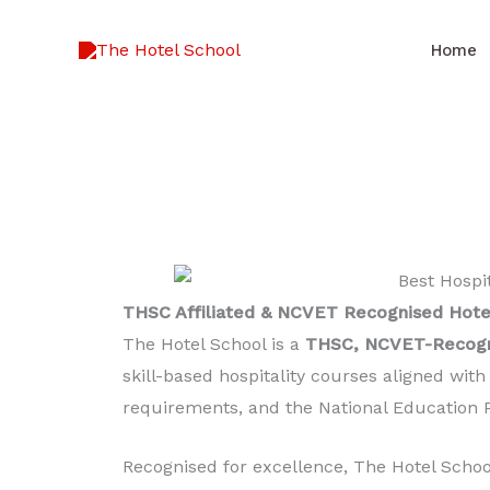
Skip
to
Home
content
THSC Affiliated & NCVET Recognised Hote
The Hotel School is a
THSC, NCVET-Recogni
skill-based hospitality courses aligned wit
requirements, and the National Education P
Recognised for excellence, The Hotel Scho