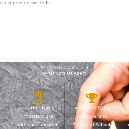
s accepted across India
WHY CHOOSE US
What Sets Us Apart
s
World Class
Achiever of The
infrastructure
Year Award to
with spacious and
The Hotel School,
o