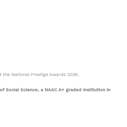
t the National Prestige Awards 2026.
f Social Science, a NAAC A+ graded Institution in