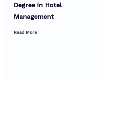
Operations
Read More
Dipl
Prod
Read 