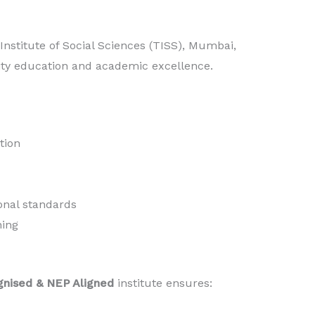
nstitute of Social Sciences (TISS), Mumbai,
ity education and academic excellence.
tion
onal standards
ning
gnised & NEP Aligned
institute ensures: