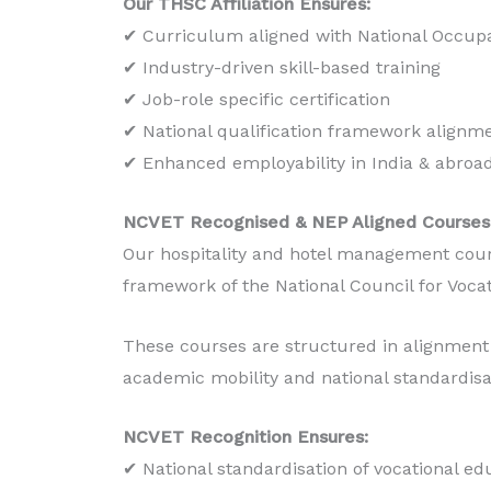
Our THSC Affiliation Ensures:
Production
✔ Curriculum aligned with National Occupa
✔ Industry-driven skill-based training
Read More
✔ Job-role specific certification
✔ National qualification framework alignm
✔ Enhanced employability in India & abroa
NCVET Recognised & NEP Aligned Courses
Our hospitality and hotel management cour
framework of the National Council for Voca
These courses are structured in alignment 
academic mobility and national standardisa
NCVET Recognition Ensures:
✔ National standardisation of vocational ed