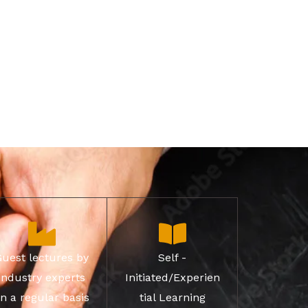
Guest lectures by
Self -
industry experts
Initiated/Experien
n a regular basis
tial Learning