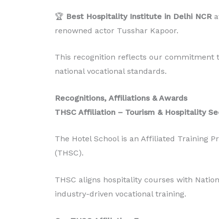
🏆
Best Hospitality Institute in Delhi NCR
a
renowned actor Tusshar Kapoor.
This recognition reflects our commitment to
national vocational standards.
Recognitions, Affiliations & Awards
THSC Affiliation – Tourism & Hospitality Se
The Hotel School is an Affiliated Training P
(THSC).
THSC aligns hospitality courses with Natio
industry-driven vocational training.
Diploma in Food