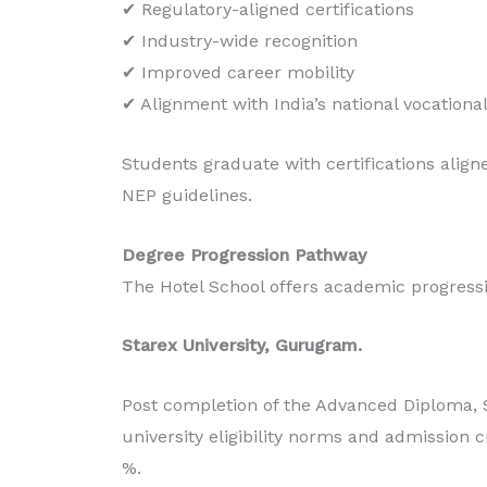
✔ Regulatory-aligned certifications
✔ Industry-wide recognition
✔ Improved career mobility
✔ Alignment with India’s national vocationa
Students graduate with certifications align
NEP guidelines.
Degree Progression Pathway
The Hotel School offers academic progressi
Starex University, Gurugram.
Post completion of the Advanced Diploma, 
university eligibility norms and admission c
%.