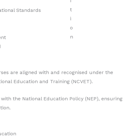
Degree in Hotel
tional Standards
Management
Read More
ent
d
ses are aligned with and recognised under the
tional Education and Training (NCVET).
with the National Education Policy (NEP), ensuring
tion.
ucation