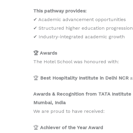
This pathway provides:
✔ Academic advancement opportunities
✔ Structured higher education progression
✔ Industry-integrated academic growth
🏆 Awards
The Hotel School was honoured with:
🏆
Best Hospitality Institute in Delhi NCR
a
Awards & Recognition from TATA Institute o
Mumbai, India
We are proud to have received:
🏆
Achiever of the Year Award