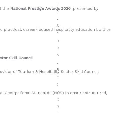
t the
National Prestige Awards 2026
,
presented by
 practical, career-focused hospitality education built on
ctor Skill Council
rovider of Tourism & Hospitality Sector Skill Council
nal Occupational Standards (NOS) to ensure structured,