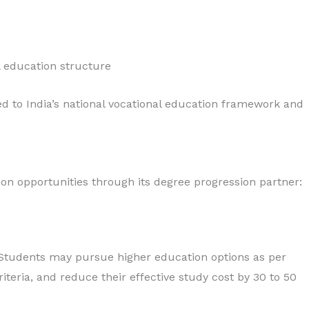
l education structure
ed to India’s national vocational education framework and
on opportunities through its degree progression partner:
Students may pursue higher education options as per
riteria, and reduce their effective study cost by 30 to 50