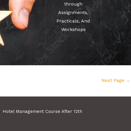
through
Assignments,
Practicals, And
Workshops
Next Page
→
Hotel Management Course After 12th