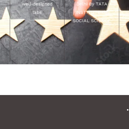
well-designed
Delhi By TATA
labs
INSTITUTE OF
SOCIAL SCIENCE