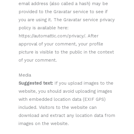
email address (also called a hash) may be
provided to the Gravatar service to see if
you are using it. The Gravatar service privacy
policy is available here:
https://automattic.com/privacy/. After
approval of your comment, your profile
picture is visible to the public in the context
of your comment.
Media
Suggested text:
If you upload images to the
website, you should avoid uploading images
with embedded location data (EXIF GPS)
included. Visitors to the website can
download and extract any location data from
images on the website.