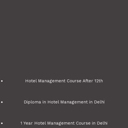
Hotel Management Course After 12th
Diploma in Hotel Management in Delhi
1 Year Hotel Management Course in Delhi