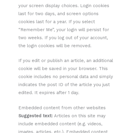
your screen display choices. Login cookies
last for two days, and screen options
cookies last for a year. If you select
“Remember Me”, your login will persist for
two weeks. If you log out of your account,
the login cookies will be removed.
If you edit or publish an article, an additional
cookie will be saved in your browser. This
cookie includes no personal data and simply
indicates the post ID of the article you just
edited. It expires after 1 day.
Embedded content from other websites
Suggested text:
Articles on this site may
include embedded content (e.g. videos,
images, articles, etc.). Embedded content