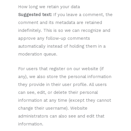
How long we retain your data
Suggested text:
If you leave a comment, the
comment and its metadata are retained
indefinitely. This is so we can recognize and
approve any follow-up comments
automatically instead of holding them in a
moderation queue.
For users that register on our website (if
any), we also store the personal information
they provide in their user profile. All users
can see, edit, or delete their personal
information at any time (except they cannot
change their username). Website
administrators can also see and edit that
information.