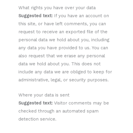
What rights you have over your data
Suggested text:
If you have an account on
this site, or have left comments, you can
request to receive an exported file of the
personal data we hold about you, including
any data you have provided to us. You can
also request that we erase any personal
data we hold about you. This does not
include any data we are obliged to keep for
administrative, legal, or security purposes.
Where your data is sent
Suggested text:
Visitor comments may be
checked through an automated spam
detection service.