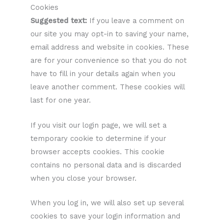
Cookies
Suggested text:
If you leave a comment on
our site you may opt-in to saving your name,
email address and website in cookies. These
are for your convenience so that you do not
have to fill in your details again when you
leave another comment. These cookies will
last for one year.
If you visit our login page, we will set a
temporary cookie to determine if your
browser accepts cookies. This cookie
contains no personal data and is discarded
when you close your browser.
When you log in, we will also set up several
cookies to save your login information and