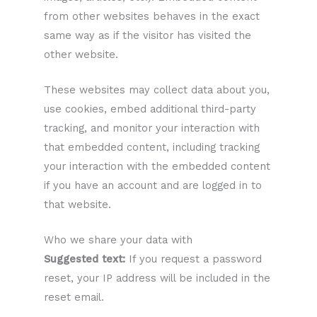
from other websites behaves in the exact
same way as if the visitor has visited the
other website.
These websites may collect data about you,
use cookies, embed additional third-party
tracking, and monitor your interaction with
that embedded content, including tracking
your interaction with the embedded content
if you have an account and are logged in to
that website.
Who we share your data with
Suggested text:
If you request a password
reset, your IP address will be included in the
reset email.