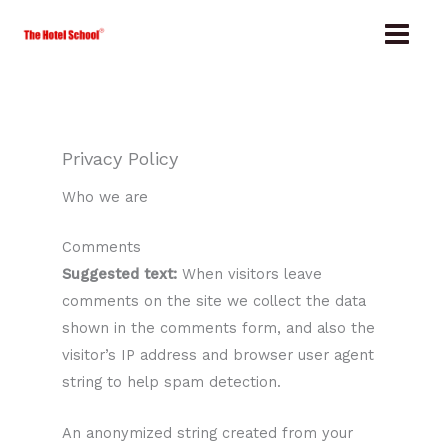
Skip
to
content
Privacy Policy
Who we are
Comments
Suggested text:
When visitors leave
comments on the site we collect the data
shown in the comments form, and also the
visitor’s IP address and browser user agent
string to help spam detection.
An anonymized string created from your