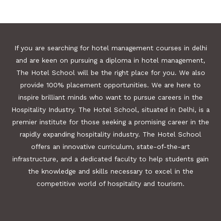
If you are searching for hotel management courses in delhi
and are keen on pursuing a diploma in hotel management,
The Hotel School will be the right place for you. We also
provide 100% placement opportunities. We are here to
inspire brilliant minds who want to pursue careers in the
Hospitality Industry. The Hotel School, situated in Delhi, is a
premier institute for those seeking a promising career in the
rapidly expanding hospitality industry. The Hotel School
offers an innovative curriculum, state-of-the-art
infrastructure, and a dedicated faculty to help students gain
the knowledge and skills necessary to excel in the
competitive world of hospitality and tourism.