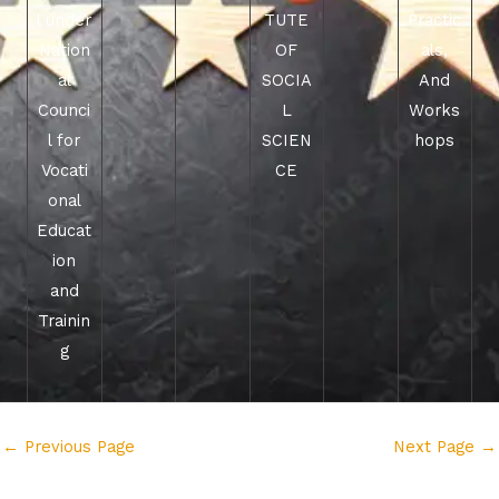
l under
TUTE
Practic
Nation
OF
als,
al
SOCIA
And
Counci
L
Works
l for
SCIEN
hops
Vocati
CE
onal
Educat
ion
and
Trainin
g
←
Previous Page
Next Page
→