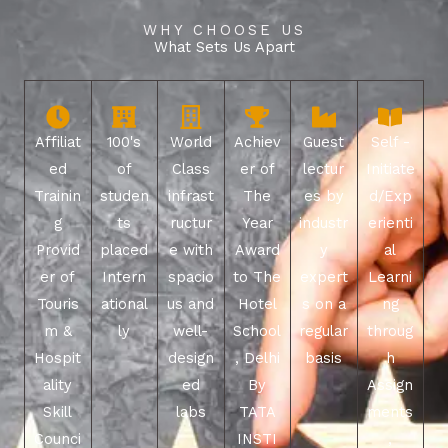
WHY CHOOSE US
What Sets Us Apart
Affiliat
100's
World
Achiev
Guest
Self -
ed
of
Class
er of
lectur
Initiate
Trainin
studen
infrast
The
es by
d/Exp
g
ts
ructur
Year
industr
erienti
Provid
placed
e with
Award
y
al
er of
Intern
spacio
to The
expert
Learni
Touris
ational
us and
Hotel
s on a
ng
m &
ly
well-
School
regular
throug
Hospit
design
, Delhi
basis
h
ality
ed
By
Assign
Skill
labs
TATA
ments
Counci
INSTI
,