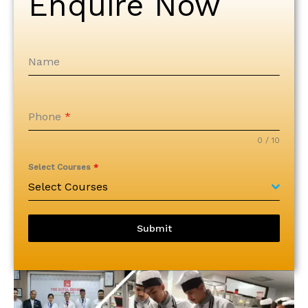
Enquire Now
Name
Phone
*
0 / 10
Select Courses
*
Select Courses
Submit