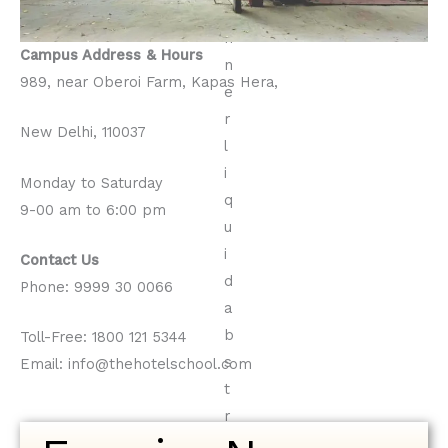
Campus Address
& Hours
989, near Oberoi Farm, Kapas Hera,
New Delhi, 110037
Monday to Saturday
9-00 am to 6:00 pm
Contact Us
Phone: 9999 30 0066
Toll-Free: 1800 121 5344
Email: info@thehotelschool.com