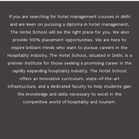
If you are searching for hotel management courses in delhi
and are keen on pursuing a diploma in hotel management,
The Hotel School will be the right place for you. We also
provide 100% placement opportunities. We are here to
inspire brilliant minds who want to pursue careers in the
Hospitality Industry. The Hotel School, situated in Delhi, is a
premier institute for those seeking a promising career in the
rapidly expanding hospitality industry. The Hotel School
offers an innovative curriculum, state-of-the-art
infrastructure, and a dedicated faculty to help students gain
the knowledge and skills necessary to excel in the
competitive world of hospitality and tourism.