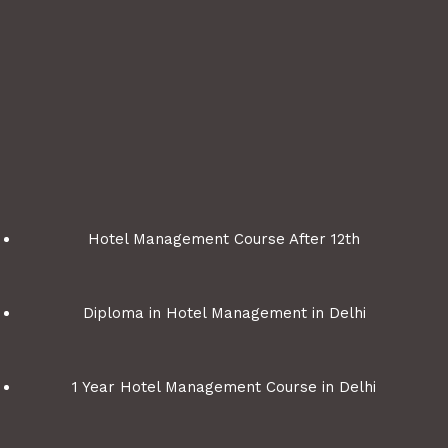
Hotel Management Course After 12th
Diploma in Hotel Management in Delhi
1 Year Hotel Management Course in Delhi