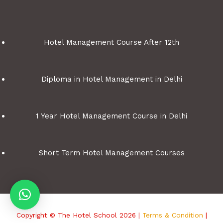
Hotel Management Course After 12th
Diploma in Hotel Management in Delhi
1 Year Hotel Management Course in Delhi
Short Term Hotel Management Courses
Copyright © The Hotel School 2026 |
Terms & Condition
|