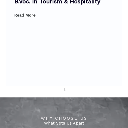
o
r
e
o
r
e
B.Voc. in Tourism & Hospitality
k
a
k
a
Read More
WHY CHOOSE US
What Sets Us Apart