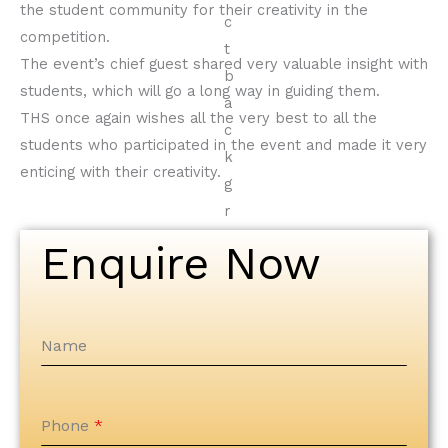
the student community for their creativity in the
competition.
The event’s chief guest shared very valuable insight with
students, which will go a long way in guiding them.
THS once again wishes all the very best to all the
students who participated in the event and made it very
enticing with their creativity.
Enquire Now
Name
Phone
*