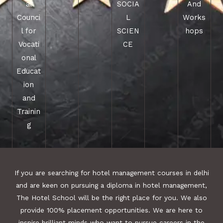
al
SOCIA
And
Counci
L
Works
l for
SCIEN
hops
Vocati
CE
onal
Educat
ion
and
Trainin
g
If you are searching for hotel management courses in delhi
and are keen on pursuing a diploma in hotel management,
The Hotel School will be the right place for you. We also
provide 100% placement opportunities. We are here to
inspire brilliant minds who want to pursue careers in the