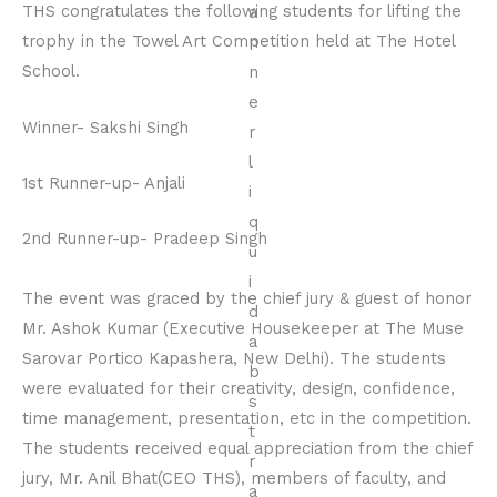
THS congratulates the following students for lifting the
trophy in the Towel Art Competition held at The Hotel
School.
Winner- Sakshi Singh
1st Runner-up- Anjali
2nd Runner-up- Pradeep Singh
The event was graced by the chief jury & guest of honor
Mr. Ashok Kumar (Executive Housekeeper at The Muse
Sarovar Portico Kapashera, New Delhi). The students
were evaluated for their creativity, design, confidence,
time management, presentation, etc in the competition.
The students received equal appreciation from the chief
jury, Mr. Anil Bhat(CEO THS), members of faculty, and