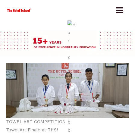
Skip
to
content
TOWEL ART COMPETITION
Towel Art Finale at THS!