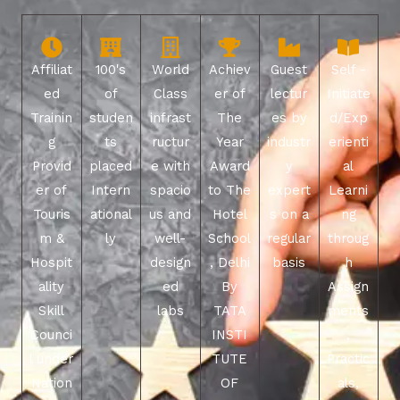
Affiliat
100's
World
Achiev
Guest
Self -
ed
of
Class
er of
lectur
Initiate
Trainin
studen
infrast
The
es by
d/Exp
g
ts
ructur
Year
industr
erienti
Provid
placed
e with
Award
y
al
er of
Intern
spacio
to The
expert
Learni
Touris
ational
us and
Hotel
s on a
ng
m &
ly
well-
School
regular
throug
Hospit
design
, Delhi
basis
h
ality
ed
By
Assign
Skill
labs
TATA
ments
Counci
INSTI
,
l under
TUTE
Practic
Nation
OF
als,