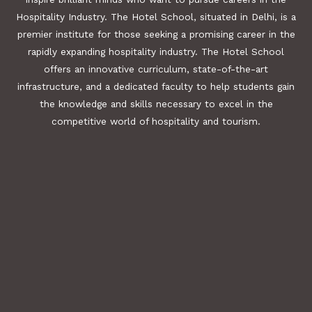
Hospitality Industry. The Hotel School, situated in Delhi, is a
premier institute for those seeking a promising career in the
rapidly expanding hospitality industry. The Hotel School
offers an innovative curriculum, state-of-the-art
infrastructure, and a dedicated faculty to help students gain
the knowledge and skills necessary to excel in the
competitive world of hospitality and tourism.