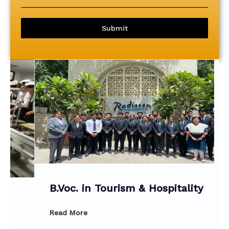
Submit
B.Voc. in Tourism & Hospitality
Read More