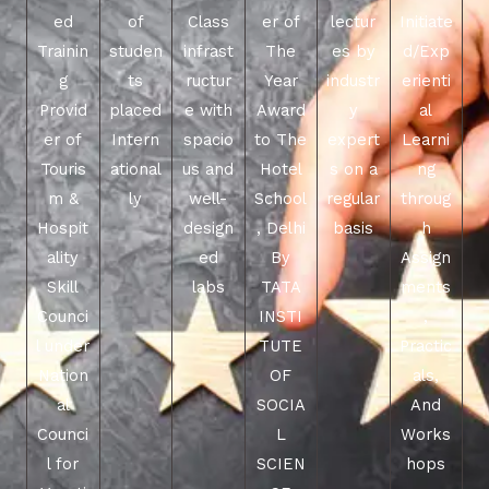
ed
of
Class
er of
lectur
Initiate
Trainin
studen
infrast
The
es by
d/Exp
g
ts
ructur
Year
industr
erienti
Provid
placed
e with
Award
y
al
er of
Intern
spacio
to The
expert
Learni
Touris
ational
us and
Hotel
s on a
ng
m &
ly
well-
School
regular
throug
Hospit
design
, Delhi
basis
h
ality
ed
By
Assign
Skill
labs
TATA
ments
Counci
INSTI
,
l under
TUTE
Practic
Nation
OF
als,
al
SOCIA
And
Counci
L
Works
l for
SCIEN
hops