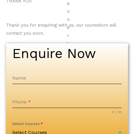
THANK YOU
Thank you for enquiring with us, our counselors will
contact you soon.
Enquire Now
Name
Phone
*
0 / 10
Select Courses
*
Select Courses