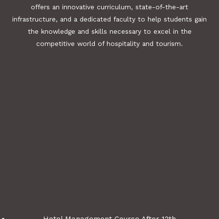
offers an innovative curriculum, state-of-the-art
infrastructure, and a dedicated faculty to help students gain
the knowledge and skills necessary to excel in the
competitive world of hospitality and tourism.
Hotel Management Course After 12th