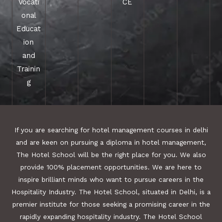
Vocati
CE
onal
Educat
ion
and
Trainin
g
If you are searching for hotel management courses in delhi
and are keen on pursuing a diploma in hotel management,
The Hotel School will be the right place for you. We also
provide 100% placement opportunities. We are here to
inspire brilliant minds who want to pursue careers in the
Hospitality Industry. The Hotel School, situated in Delhi, is a
premier institute for those seeking a promising career in the
rapidly expanding hospitality industry. The Hotel School