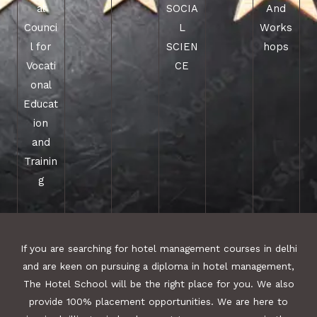
al
SOCIA
And
Counci
L
Works
l for
SCIEN
hops
Vocati
CE
onal
Educat
ion
and
Trainin
g
If you are searching for hotel management courses in delhi
and are keen on pursuing a diploma in hotel management,
The Hotel School will be the right place for you. We also
provide 100% placement opportunities. We are here to