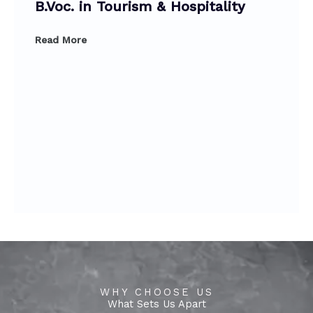
B.Voc. in Tourism & Hospitality
Read More
WHY CHOOSE US
What Sets Us Apart