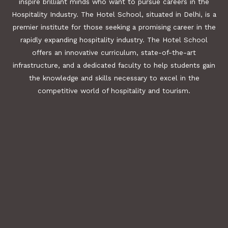
inspire brilliant minds who want to pursue careers in the
Hospitality Industry. The Hotel School, situated in Delhi, is a
premier institute for those seeking a promising career in the
rapidly expanding hospitality industry. The Hotel School
offers an innovative curriculum, state-of-the-art
infrastructure, and a dedicated faculty to help students gain
the knowledge and skills necessary to excel in the
competitive world of hospitality and tourism.