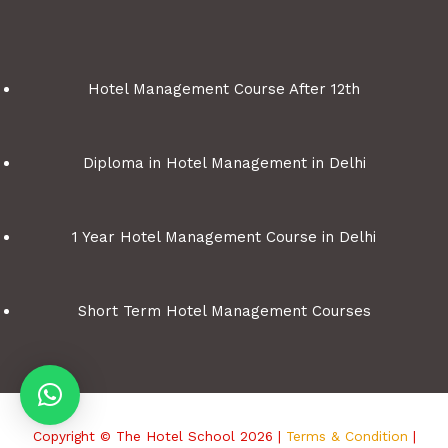
Hotel Management Course After 12th
Diploma in Hotel Management in Delhi
1 Year Hotel Management Course in Delhi
Short Term Hotel Management Courses
Copyright © The Hotel School 2026 |
Terms & Condition
|