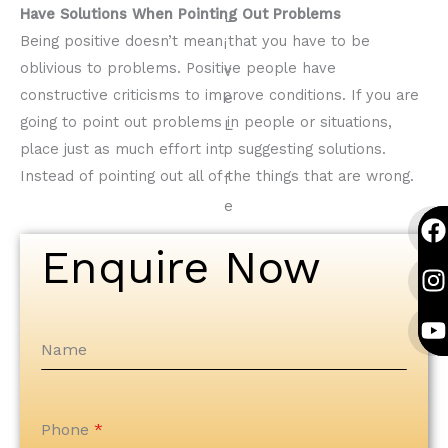
Have Solutions When Pointing Out Problems
Being positive doesn’t mean that you have to be
oblivious to problems. Positive people have
constructive criticisms to improve conditions. If you are
going to point out problems in people or situations,
place just as much effort into suggesting solutions.
Instead of pointing out all of the things that are wrong.
F
I
Y
F
I
Y
a
n
o
a
n
o
Enquire Now
c
s
u
c
s
u
e
t
t
e
t
t
b
a
u
b
a
u
o
g
b
o
g
b
Name
o
r
e
o
r
e
k
a
k
a
Phone
*