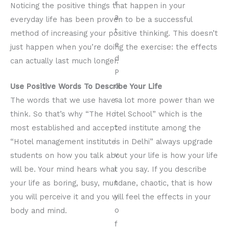
Noticing the positive things that happen in your
everyday life has been proven to be a successful
method of increasing your positive thinking. This doesn’t
just happen when you’re doing the exercise: the effects
can actually last much longer.
Use Positive Words To Describe Your Life
The words that we use have a lot more power than we
think. So that’s why “The Hotel School” which is the
most established and accepted institute among the
“Hotel management institutes in Delhi” always upgrade
students on how you talk about your life is how your life
will be. Your mind hears what you say. If you describe
your life as boring, busy, mundane, chaotic, that is how
you will perceive it and you will feel the effects in your
body and mind.