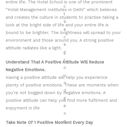
entire life. The Hotel School is one of the prominent
“Hotel Management Institutes in Delhi” which believes
and creates the culture in students to practise taking a
look at the bright side of life and your entire life is
bound to be brighter. The brightness will spread to your
environment and those around you. A strong positive
attitude radiates like a light.
Understand That A Positive Attitude Will Reduce
Negative Emotions.
Having a positive attitude will help you experience
plenty of positive emotions. These are moments when
you’re not bogged down by negative emotions. A
positive attitude can help you find more fulfilment and
enjoyment in life
Take Note Of 1 Positive Moment Every Day