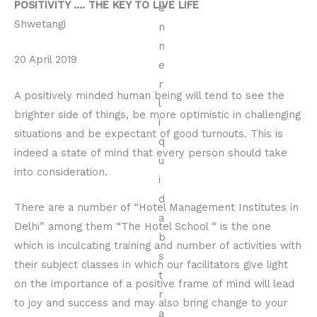
POSITIVITY …. THE KEY TO LIVE LIFE
Shwetangi
20 April 2019
A positively minded human being will tend to see the
brighter side of things, be more optimistic in challenging
situations and be expectant of good turnouts. This is
indeed a state of mind that every person should take
into consideration.
There are a number of “Hotel Management Institutes in
Delhi” among them “The Hotel School “ is the one
which is inculcating training and number of activities with
their subject classes in which our facilitators give light
on the importance of a positive frame of mind will lead
to joy and success and may also bring change to your