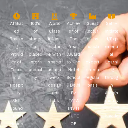
Affiliat
100's
World
Achiev
Guest
Self -
ed
of
Class
er of
lectur
Initiate
Trainin
studen
infrast
The
es by
d/Exp
g
ts
ructur
Year
industr
erienti
Provid
placed
e with
Award
y
al
er of
Intern
spacio
to The
expert
Learni
Touris
ational
us and
Hotel
s on a
ng
m &
ly
well-
School
regular
throug
Hospit
design
, Delhi
basis
h
ality
ed
By
Assign
Skill
labs
TATA
ments
Counci
INSTI
,
l under
TUTE
Practic
Nation
OF
als,