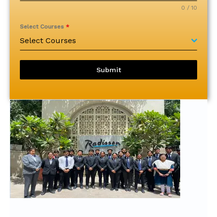
0 / 10
Select Courses
*
Select Courses
Submit