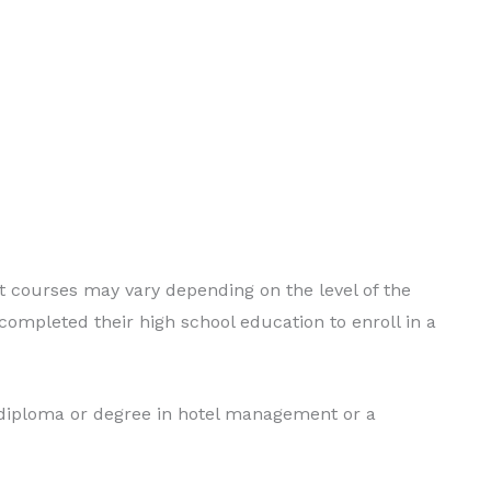
nt courses may vary depending on the level of the
ompleted their high school education to enroll in a
 diploma or degree in hotel management or a