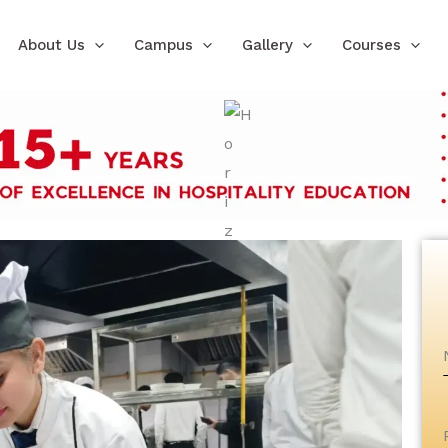
About Us
Campus
Gallery
Courses