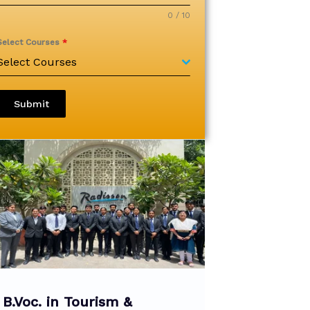
0 / 10
Select Courses
*
Select Courses
Submit
B.Voc. in Tourism &