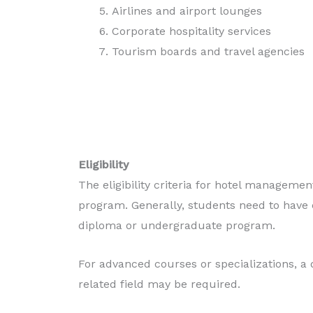
Airlines and airport lounges
Corporate hospitality services
Tourism boards and travel agencies
Eligibility
The eligibility criteria for hotel manageme
program. Generally, students need to have c
diploma or undergraduate program.
For advanced courses or specializations, a
related field may be required.