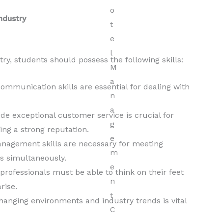
ndustry
y, students should possess the following skills:
ommunication skills are essential for dealing with
ide exceptional customer service is crucial for
ing a strong reputation.
nagement skills are necessary for meeting
s simultaneously.
ofessionals must be able to think on their feet
rise.
 changing environments and industry trends is vital