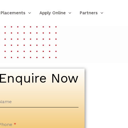
Placements
Apply Online
Partners
Enquire Now
Name
Phone
*