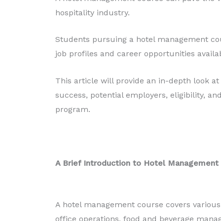
Production
hospitality industry.
Read More
Students pursuing a hotel management cour
job profiles and career opportunities avail
This article will provide an in-depth look 
success, potential employers, eligibility, an
program.
A Brief Introduction to Hotel Management
A hotel management course covers various as
office operations, food and beverage mana