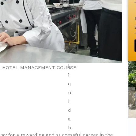
ER HOTEL MANAGEMENT COURSE
Diploma in Tourism &
y for a rewarding and successful career in the