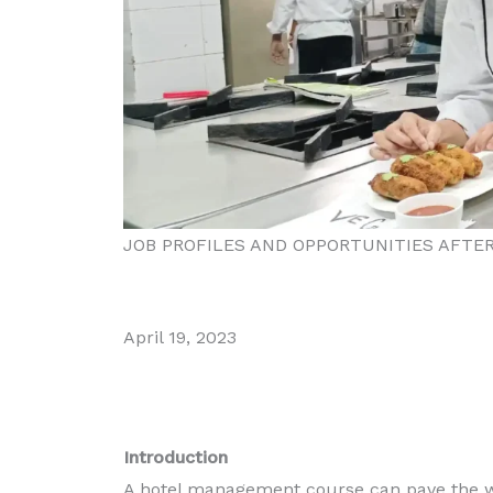
JOB PROFILES AND OPPORTUNITIES AFT
April 19, 2023
Introduction
Diploma in Food
A hotel management course can pave the wa