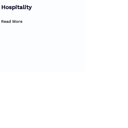
Hospitality
Read More
Diploma 
Product
Read More