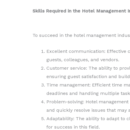
Skills Required in the Hotel Management I
To succeed in the hotel management industr
Excellent communication: Effective c
guests, colleagues, and vendors.
Customer service: The ability to prov
ensuring guest satisfaction and build
Time management: Efficient time ma
deadlines and handling multiple task
Problem-solving: Hotel management pr
and quickly resolve issues that may a
Adaptability: The ability to adapt to
for success in this field.