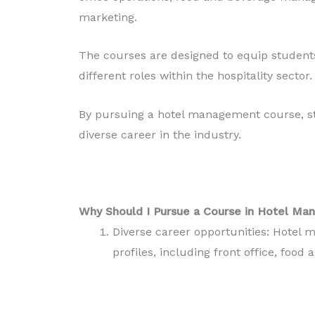
marketing.
The courses are designed to equip students
different roles within the hospitality sector.
By pursuing a hotel management course, st
diverse career in the industry.
Why Should I Pursue a Course in Hotel M
Diverse career opportunities: Hotel
profiles, including front office, foo