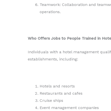
Teamwork: Collaboration and teamwork
operations.
Who Offers Jobs to People Trained in Ho
Individuals with a hotel management qualif
establishments, including:
Hotels and resorts
Restaurants and cafes
Cruise ships
Event management companies