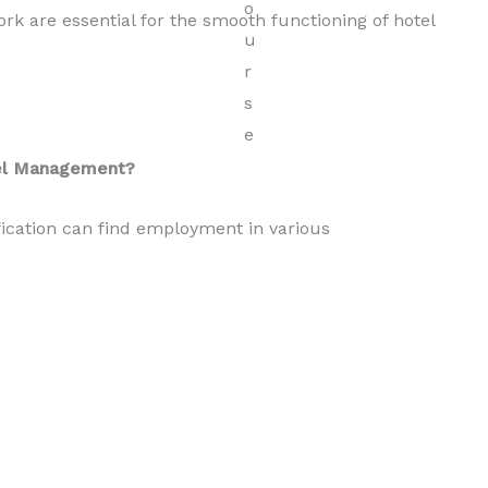
 are essential for the smooth functioning of hotel
tel Management?
ication can find employment in various