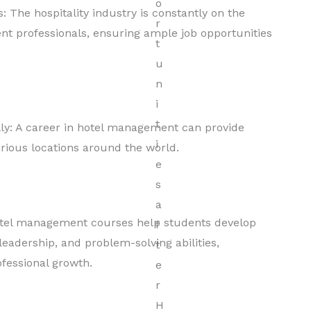
: The hospitality industry is constantly on the
nt professionals, ensuring ample job opportunities
lly: A career in hotel management can provide
arious locations around the world.
otel management courses help students develop
leadership, and problem-solving abilities,
ofessional growth.