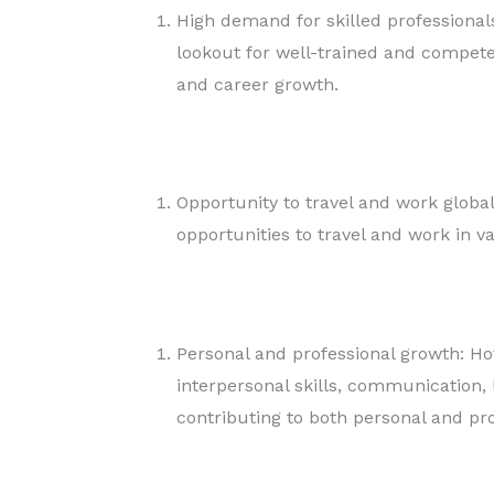
High demand for skilled professionals
lookout for well-trained and compete
and career growth.
Opportunity to travel and work globa
opportunities to travel and work in v
Personal and professional growth: H
interpersonal skills, communication, 
contributing to both personal and pr