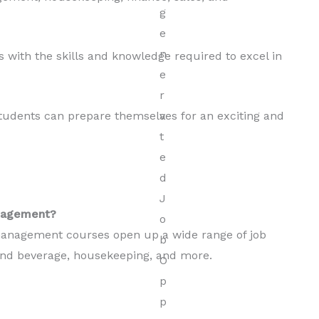
 with the skills and knowledge required to excel in
udents can prepare themselves for an exciting and
anagement?
 management courses open up a wide range of job
d and beverage, housekeeping, and more.