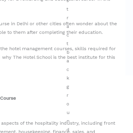
Hospitality
Read More
se in Delhi or other cities often wonder about the
able to them after completing their education.
at the hotel management courses, skills required for
d why The Hotel School is the best institute for this
 Course
pects of the hospitality industry, including front
gement, housekeeping, finance, sales, and