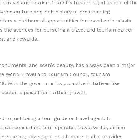
the travel and tourism industry has emerged as one of the
iverse culture and rich history to breathtaking
fers a plethora of opportunities for travel enthusiasts
Diploma in Tourism &
res the avenues for pursuing a travel and tourism career
Hospitality
ges, and rewards.
Read More
cal monuments, and scenic beauty, has always been a major
 the World Travel and Tourism Council, tourism
9. With the government’s proactive initiatives like
e sector is poised for further growth.
d to just being a tour guide or travel agent. It
avel consultant, tour operator, travel writer, airline
nference organizer, and much more. It also provides