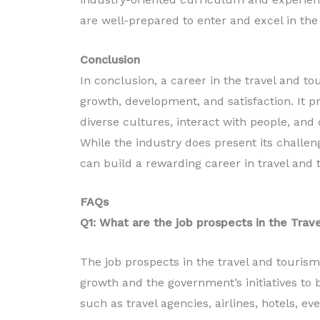
are well-prepared to enter and excel in the
Conclusion
In conclusion, a career in the travel and to
growth, development, and satisfaction. It p
diverse cultures, interact with people, and
While the industry does present its challeng
can build a rewarding career in travel and 
FAQs
Q1: What are the job prospects in the Trave
The job prospects in the travel and tourism 
growth and the government’s initiatives to 
such as travel agencies, airlines, hotels,