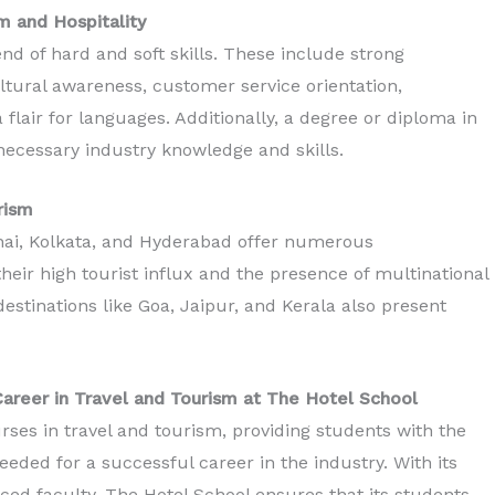
m and Hospitality
nd of hard and soft skills. These include strong
ltural awareness, customer service orientation,
 flair for languages. Additionally, a degree or diploma in
necessary industry knowledge and skills.
urism
nnai, Kolkata, and Hyderabad offer numerous
heir high tourist influx and the presence of multinational
 destinations like Goa, Jaipur, and Kerala also present
Career in Travel and Tourism at The Hotel School
ses in travel and tourism, providing students with the
eeded for a successful career in the industry. With its
ed faculty, The Hotel School ensures that its students