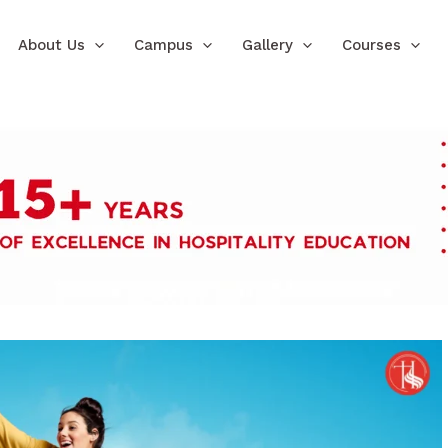
About Us
Campus
Gallery
Courses