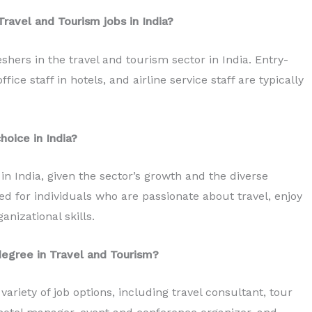
Travel and Tourism jobs in India?
eshers in the travel and tourism sector in India. Entry-
fice staff in hotels, and airline service staff are typically
hoice in India?
in India, given the sector’s growth and the diverse
uited for individuals who are passionate about travel, enjoy
anizational skills.
degree in Travel and Tourism?
riety of job options, including travel consultant, tour