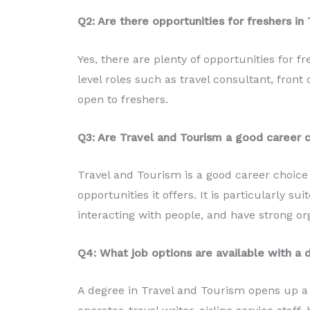
Q2: Are there opportunities for freshers in 
Yes, there are plenty of opportunities for fr
level roles such as travel consultant, front of
open to freshers.
Q3: Are Travel and Tourism a good career c
Travel and Tourism is a good career choice 
opportunities it offers. It is particularly s
interacting with people, and have strong org
Q4: What job options are available with a 
A degree in Travel and Tourism opens up a va