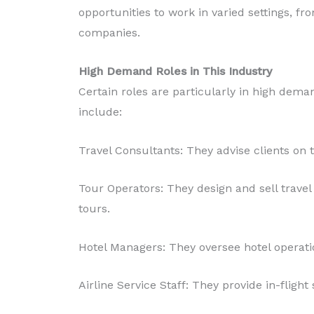
opportunities to work in varied settings, fr
companies.
High Demand Roles in This Industry
Certain roles are particularly in high dema
include:
Travel Consultants: They advise clients on tr
Tour Operators: They design and sell trave
tours.
Hotel Managers: They oversee hotel operatio
Airline Service Staff: They provide in-flig