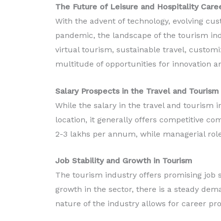
The Future of Leisure and Hospitality Caree
With the advent of technology, evolving cu
pandemic, the landscape of the tourism indus
virtual tourism, sustainable travel, custom
multitude of opportunities for innovation a
Salary Prospects in the Travel and Tourism 
While the salary in the travel and tourism i
location, it generally offers competitive c
2-3 lakhs per annum, while managerial rol
Job Stability and Growth in Tourism
The tourism industry offers promising job s
growth in the sector, there is a steady dema
nature of the industry allows for career pro