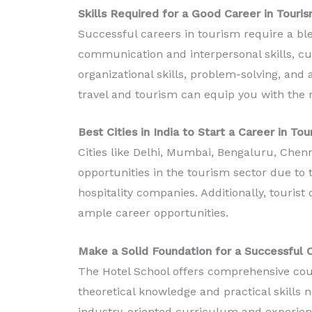
Skills Required for a Good Career in Touris
Successful careers in tourism require a ble
communication and interpersonal skills, cu
organizational skills, problem-solving, and a
travel and tourism can equip you with the 
Best Cities in India to Start a Career in To
Cities like Delhi, Mumbai, Bengaluru, Che
opportunities in the tourism sector due to t
hospitality companies. Additionally, tourist
ample career opportunities.
Make a Solid Foundation for a Successful 
The Hotel School offers comprehensive cour
theoretical knowledge and practical skills n
industry-oriented curriculum and experienc