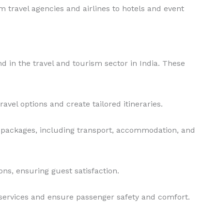
om travel agencies and airlines to hotels and event
nd in the travel and tourism sector in India. These
avel options and create tailored itineraries.
l packages, including transport, accommodation, and
ns, ensuring guest satisfaction.
ht services and ensure passenger safety and comfort.