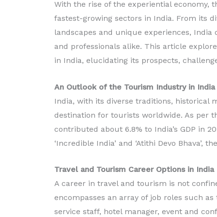
With the rise of the experiential economy, 
fastest-growing sectors in India. From its d
landscapes and unique experiences, India of
Diploma in Food
and professionals alike. This article explo
Production
in India, elucidating its prospects, challen
Read More
An Outlook of the Tourism Industry in India
India, with its diverse traditions, histori
destination for tourists worldwide. As per
contributed about 6.8% to India’s GDP in 201
‘Incredible India’ and ‘Atithi Devo Bhava’, th
Travel and Tourism Career Options in India
A career in travel and tourism is not confine
encompasses an array of job roles such as tr
service staff, hotel manager, event and co