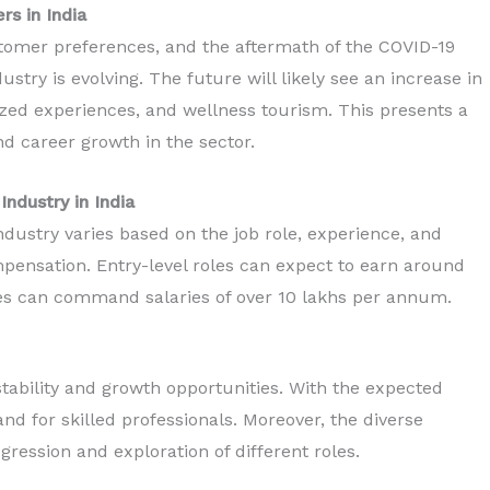
rs in India
stomer preferences, and the aftermath of the COVID-19
try is evolving. The future will likely see an increase in
ized experiences, and wellness tourism. This presents a
nd career growth in the sector.
Industry in India
ndustry varies based on the job role, experience, and
ompensation. Entry-level roles can expect to earn around
es can command salaries of over 10 lakhs per annum.
tability and growth opportunities. With the expected
nd for skilled professionals. Moreover, the diverse
gression and exploration of different roles.