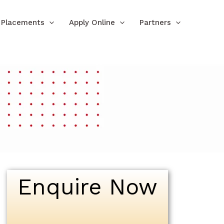
Placements
Apply Online
Partners
Enquire Now