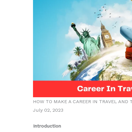
HOW TO MAKE A CAREER IN TRAVEL AND T
July 02, 2023
Introduction