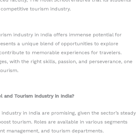
 competitive tourism industry.
urism industry in India offers immense potential for
resents a unique blend of opportunities to explore
 contribute to memorable experiences for travelers.
es, with the right skills, passion, and perseverance, one
tourism.
l and Tourism industry in India?
industry in India are promising, given the sector’s steady
boost tourism. Roles are available in various segments
 event management, and tourism departments.