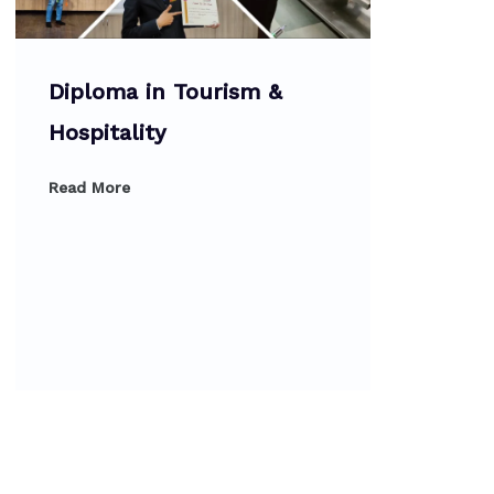
B.Voc. in Tourism &
Hospitality
Read More
Dipl
Prod
Read 