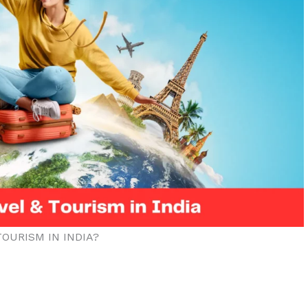
OURISM IN INDIA?