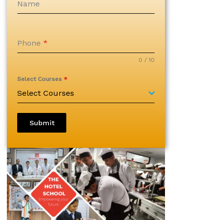
Name
Phone
*
0 / 10
Select Courses
*
Select Courses
Submit