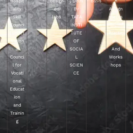
Hospit
design
, Delhi
basis
h
ality
ed
By
Assign
Skill
labs
TATA
ments
Counci
INSTI
,
l under
TUTE
Practic
Nation
OF
als,
al
SOCIA
And
Counci
L
Works
l for
SCIEN
hops
Vocati
CE
onal
Educat
ion
and
Trainin
g