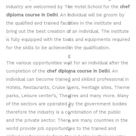
industry are welcomed by The Hotel School for the
chef
diploma course in Delhi
. An individual will be groom by
the qualified and trained faculties in the institute and
bring out the best creation of an individual. The institute
is fully equipped with the tools and equipments required
for the skills to be achieved in the qualification.
The various opportunities wait for an individual after the
completion of the
chef diploma course in Delhi
. An
individual can become trained and skilled professional in
Hotels, Restaurants, Cruise liners, Heritage sites, Theme
parks, Leisure center’s, Theatres and many more. Many
of the sectors are operated by the government bodies
therefore the industry is a combination of the public
and the private sector. There are many countries in the
world provide job opportunities to the trained and