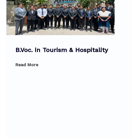
B.Voc. in Tourism & Hospitality
Read More