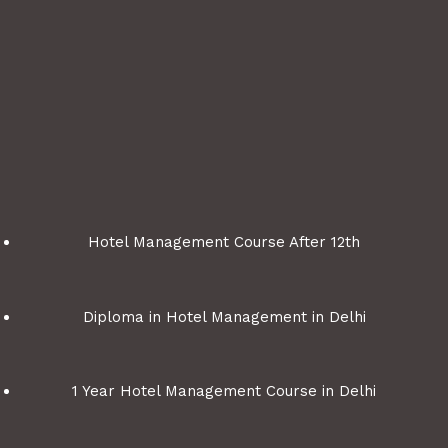
Hotel Management Course After 12th
Diploma in Hotel Management in Delhi
1 Year Hotel Management Course in Delhi