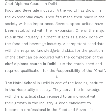
Chef Diploma Course in Delhi
Food and Beverage industry in the world has grown in
the exponential ways. They had made their place in the
society with its importance. Several opportunities have
been established with their expansion. One of the major
role in the industry is “Chef”. It acts as a back bone of
the food and beverage industry. A competent candidate
with the required knowledge and skills for the position
of the chef can be acquired with the completion of the
chef diploma
course in Delhi
. It is the established and
required qualification for the responsibility of the “Chef”.
The Hotel School
in Delhi is one of the leading institute
in the Hospitality industry. They serve the knowledge
with the practical skills required to an individual with
their growth in the industry. A keen candidate to
become a professional in the Food and Beverage