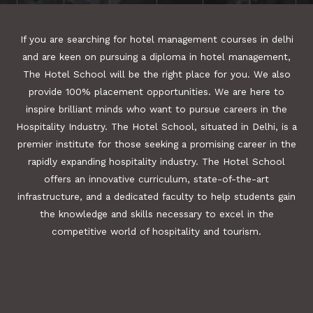
If you are searching for hotel management courses in delhi
and are keen on pursuing a diploma in hotel management,
The Hotel School will be the right place for you. We also
provide 100% placement opportunities. We are here to
inspire brilliant minds who want to pursue careers in the
Hospitality Industry. The Hotel School, situated in Delhi, is a
premier institute for those seeking a promising career in the
rapidly expanding hospitality industry. The Hotel School
offers an innovative curriculum, state-of-the-art
infrastructure, and a dedicated faculty to help students gain
the knowledge and skills necessary to excel in the
competitive world of hospitality and tourism.