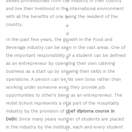
skilled professionals from the industry in their country
and live their livelihood in the international environment
with all the benefits of one being the resident of the
country.
In the past few years, the growth in the Food and
Beverage industry can be seen in the vast areas. One of
the important responsibility of a student can be defined
as an entrepreneur by operating their own catering
business as a start up by showing their skills in the
operations. A person can be his own boss rather than
working under someone even they provide job
opportunities to other’s being as an entrepreneur. The
Hotel School represents a vital part of the Hospitality
industry by the provision of
chef diploma course in
Delhi
. Since many years number of students are placed
in the industry by the institute, each and every student