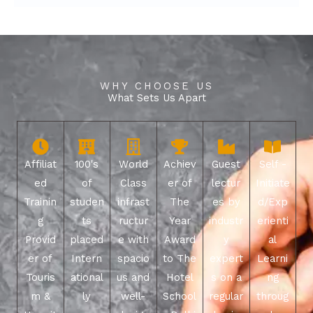
WHY CHOOSE US
What Sets Us Apart
Affiliat
100's
World
Achiev
Guest
Self -
ed
of
Class
er of
lectur
Initiate
Trainin
studen
infrast
The
es by
d/Exp
g
ts
ructur
Year
industr
erienti
Provid
placed
e with
Award
y
al
er of
Intern
spacio
to The
expert
Learni
Touris
ational
us and
Hotel
s on a
ng
m &
ly
well-
School
regular
throug