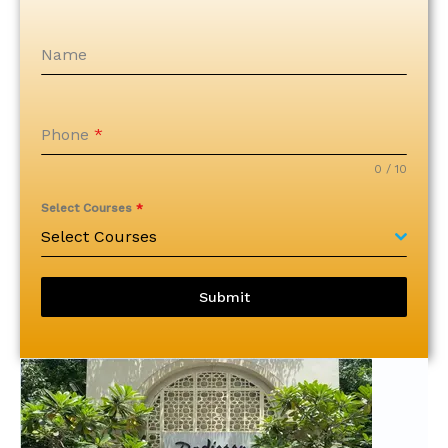
k
a
k
a
Name
Phone
*
0 / 10
Select Courses
*
Select Courses
Submit