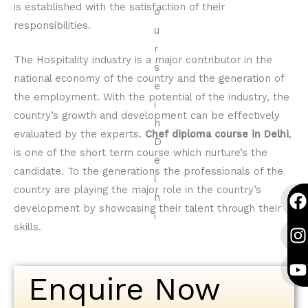
is established with the satisfaction of their
responsibilities.
The Hospitality industry is a major contributor in the
national economy of the country and the generation of
the employment. With the potential of the industry, the
country’s growth and development can be effectively
evaluated by the experts.
Chef diploma course in Delhi
,
is one of the short term course which nurture’s the
candidate. To the generations the professionals of the
F
I
Y
F
I
Y
country are playing the major role in the country’s
a
n
o
a
n
o
development by showcasing their talent through their
c
s
u
c
s
u
skills.
e
t
t
e
t
t
b
a
u
b
a
u
o
g
b
o
g
b
Enquire Now
o
r
e
o
r
e