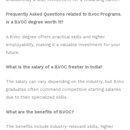
Frequently Asked Questions related to B.voc Programs.
Is a B.VOC degree worth it?
A B.Voc degree offers practical skills and higher
employability, making it a valuable investment for your
future.
What is the salary of a B.VOC fresher in India?
The salary can vary depending on the industry, but B.Voc
graduates often command competitive starting salaries
due to their specialized skills.
What are the benefits of B.VOC?
The benefits include industry-relevant skills, higher