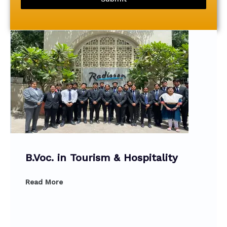
B.Voc. in Tourism & Hospitality
Read More