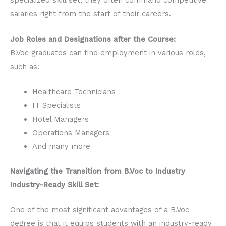
specialized skill set, they often command competitive
salaries right from the start of their careers.
Job Roles and Designations after the Course:
B.Voc graduates can find employment in various roles,
such as:
Healthcare Technicians
IT Specialists
Hotel Managers
Operations Managers
And many more
Navigating the Transition from B.Voc to Industry
Industry-Ready Skill Set:
One of the most significant advantages of a B.Voc
degree is that it equips students with an industry-ready