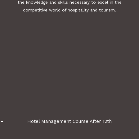
the knowledge and skills necessary to excel in the
competitive world of hospitality and tourism.
Hotel Management Course After 12th