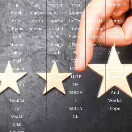
g
ts
ructur
Year
industr
erienti
Provid
placed
e with
Award
y
al
er of
Intern
spacio
to The
expert
Learni
Touris
ational
us and
Hotel
s on a
ng
m &
ly
well-
School
regular
throug
Hospit
design
, Delhi
basis
h
ality
ed
By
Assign
Skill
labs
TATA
ments
Counci
INSTI
,
l under
TUTE
Practic
Nation
OF
als,
al
SOCIA
And
Counci
L
Works
l for
SCIEN
hops
Vocati
CE
onal