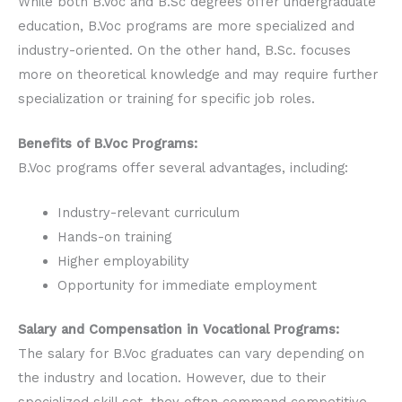
While both B.Voc and B.Sc degrees offer undergraduate
education, B.Voc programs are more specialized and
industry-oriented. On the other hand, B.Sc. focuses
more on theoretical knowledge and may require further
specialization or training for specific job roles.
Benefits of B.Voc Programs:
B.Voc programs offer several advantages, including:
Industry-relevant curriculum
Hands-on training
Higher employability
Opportunity for immediate employment
Salary and Compensation in Vocational Programs:
The salary for B.Voc graduates can vary depending on
the industry and location. However, due to their