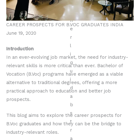
CAREER PROSPECTS FOR B.VOC GRADUATES INDIA
June 19, 2020
Introduction
In an ever-evolving job market, the need for industry-
relevant skills is more critical than ever. Bachelor of
Vocation (B.Voc) programs have emerged as a viable
alternative to traditional degrees, offering a more
practical approach to education and better job
prospects.
This blog aims to explore the career prospects for
B.Voc graduates and how they can be the bridge to
industry-relevant roles.