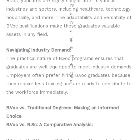
B.Voc graduates are highly sought after in various
industries and sectors, including healthcare, technology,
hospitality, and more. The adaptability and versatility of
B.Voc qualifications make these graduates valuable
assets in any field.
Navigating Industry Demand:
The practical nature of B.Voc programs ensures that
graduates are well-equipped to meet industry demands.
Employers often prefer hiring B.Voc graduates because
they require less training and are ready to contribute to
the workforce immediately.
B.Voc vs. Traditional Degrees: Making an Informed
Choice
B.Voc vs. B.Sc: A Comparative Analysis: