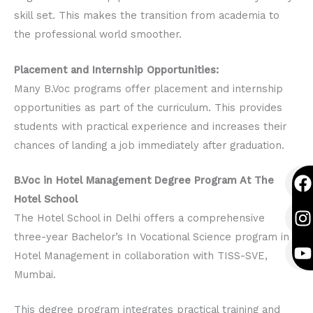
skill set. This makes the transition from academia to
the professional world smoother.
Placement and Internship Opportunities:
Many B.Voc programs offer placement and internship
opportunities as part of the curriculum. This provides
students with practical experience and increases their
chances of landing a job immediately after graduation.
F
I
Y
B.Voc in Hotel Management Degree Program At The
a
n
o
Hotel School
c
s
u
The Hotel School in Delhi offers a comprehensive
e
t
t
three-year Bachelor’s In Vocational Science program in
b
a
u
Hotel Management in collaboration with TISS-SVE,
o
g
b
Mumbai.
o
r
e
k
a
This degree program integrates practical training and