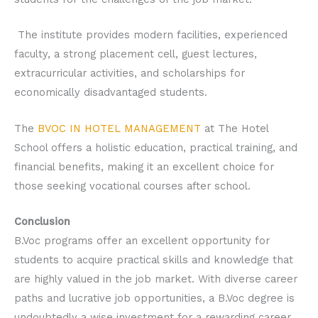
The institute provides modern facilities, experienced
faculty, a strong placement cell, guest lectures,
extracurricular activities, and scholarships for
economically disadvantaged students.
The
BVOC IN HOTEL MANAGEMENT
at The Hotel
School offers a holistic education, practical training, and
financial benefits, making it an excellent choice for
those seeking vocational courses after school.
Conclusion
B.Voc programs offer an excellent opportunity for
students to acquire practical skills and knowledge that
are highly valued in the job market. With diverse career
paths and lucrative job opportunities, a B.Voc degree is
undoubtedly a wise investment for a rewarding career.