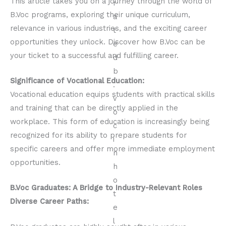
This article takes you on a journey through the world of
B.Voc programs, exploring their unique curriculum,
relevance in various industries, and the exciting career
opportunities they unlock. Discover how B.Voc can be
your ticket to a successful and fulfilling career.
Significance of Vocational Education:
Vocational education equips students with practical skills
and training that can be directly applied in the
workplace. This form of education is increasingly being
recognized for its ability to prepare students for
specific careers and offer more immediate employment
opportunities.
B.Voc Graduates: A Bridge to Industry-Relevant Roles
Diverse Career Paths: