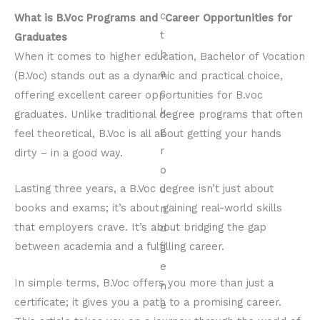
What is B.Voc Programs and Career Opportunities for
Graduates
When it comes to higher education, Bachelor of Vocation
(B.Voc) stands out as a dynamic and practical choice,
offering excellent career opportunities for B.voc
graduates. Unlike traditional degree programs that often
feel theoretical, B.Voc is all about getting your hands
dirty – in a good way.
Lasting three years, a B.Voc degree isn’t just about
books and exams; it’s about gaining real-world skills
that employers crave. It’s about bridging the gap
between academia and a fulfilling career.
In simple terms, B.Voc offers you more than just a
certificate; it gives you a path to a promising career.