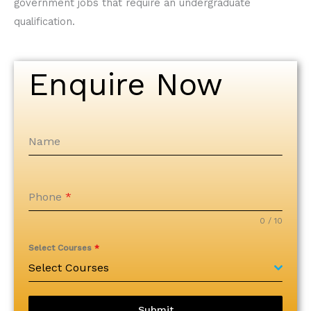
government jobs that require an undergraduate
qualification.
Enquire Now
Name
Phone
*
0 / 10
Select Courses
*
Select Courses
Submit