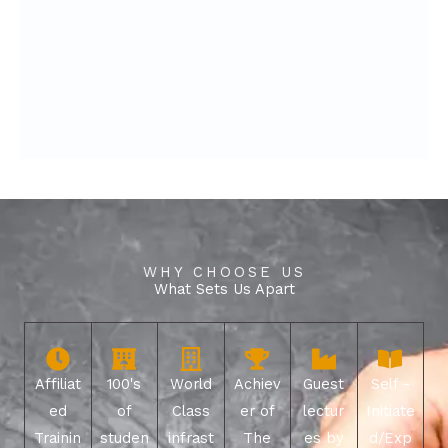
WHY CHOOSE US
What Sets Us Apart
Affiliat
100's
World
Achiev
Guest
Self -
ed
of
Class
er of
lectur
Initiate
Trainin
studen
infrast
The
es by
d/Exp