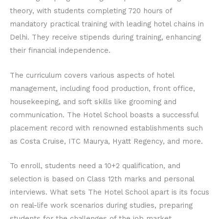
theory, with students completing 720 hours of
mandatory practical training with leading hotel chains in
Delhi. They receive stipends during training, enhancing
their financial independence.
The curriculum covers various aspects of hotel
management, including food production, front office,
housekeeping, and soft skills like grooming and
communication. The Hotel School boasts a successful
placement record with renowned establishments such
as Costa Cruise, ITC Maurya, Hyatt Regency, and more.
To enroll, students need a 10+2 qualification, and
selection is based on Class 12th marks and personal
interviews. What sets The Hotel School apart is its focus
on real-life work scenarios during studies, preparing
students for the challenges of the job market.