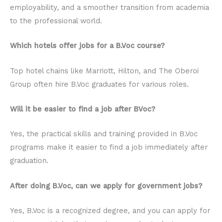
employability, and a smoother transition from academia
to the professional world.
Which hotels offer jobs for a B.Voc course?
Top hotel chains like Marriott, Hilton, and The Oberoi
Group often hire B.Voc graduates for various roles.
Will it be easier to find a job after BVoc?
Yes, the practical skills and training provided in B.Voc
programs make it easier to find a job immediately after
graduation.
After doing B.Voc, can we apply for government jobs?
Yes, B.Voc is a recognized degree, and you can apply for