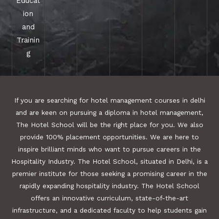
Educat
ion
and
Trainin
g
If you are searching for hotel management courses in delhi
and are keen on pursuing a diploma in hotel management,
The Hotel School will be the right place for you. We also
provide 100% placement opportunities. We are here to
inspire brilliant minds who want to pursue careers in the
Hospitality Industry. The Hotel School, situated in Delhi, is a
premier institute for those seeking a promising career in the
rapidly expanding hospitality industry. The Hotel School
offers an innovative curriculum, state-of-the-art
infrastructure, and a dedicated faculty to help students gain