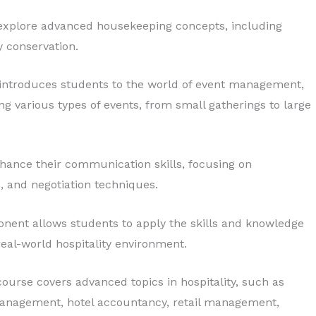
 explore advanced housekeeping concepts, including
y conservation.
introduces students to the world of event management,
ng various types of events, from small gatherings to large
nhance their communication skills, focusing on
, and negotiation techniques.
nent allows students to apply the skills and knowledge
eal-world hospitality environment.
ourse covers advanced topics in hospitality, such as
 management, hotel accountancy, retail management,