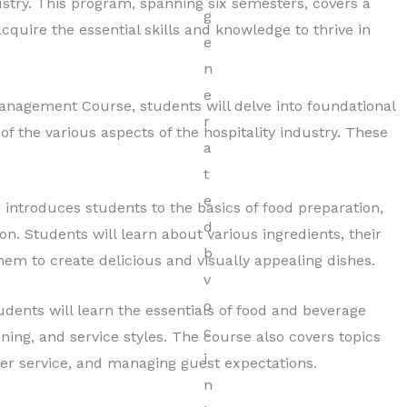
stry. This program, spanning six semesters, covers a
cquire the essential skills and knowledge to thrive in
 Management Course, students will delve into foundational
f the various aspects of the hospitality industry. These
introduces students to the basics of food preparation,
n. Students will learn about various ingredients, their
em to create delicious and visually appealing dishes.
udents will learn the essentials of food and beverage
ning, and service styles. The course also covers topics
er service, and managing guest expectations.