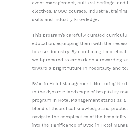
event management, cultural heritage, an
electives, MOOC courses, industrial training
skills and industry knowledge.
This program’s carefully curated curricul
education, equipping them with the necessar
tourism industry. By combining theoretical
well-prepared to embark on a rewarding and
toward a bright future in hospitality and
BVoc in Hotel Management: Nurturing Next-
In the dynamic landscape of hospitality ma
program in Hotel Management stands as a b
blend of theoretical knowledge and practic
navigate the complexities of the hospitality
into the significance of BVoc in Hotel Mana