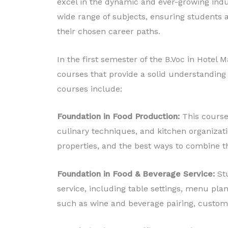
excel in the dynamic and ever-growing indu
wide range of subjects, ensuring students a
their chosen career paths.
In the first semester of the B.Voc in Hotel
courses that provide a solid understanding o
courses include:
Foundation in Food Production:
This course 
culinary techniques, and kitchen organizatio
properties, and the best ways to combine th
Foundation in Food & Beverage Service:
St
service, including table settings, menu plan
such as wine and beverage pairing, custom