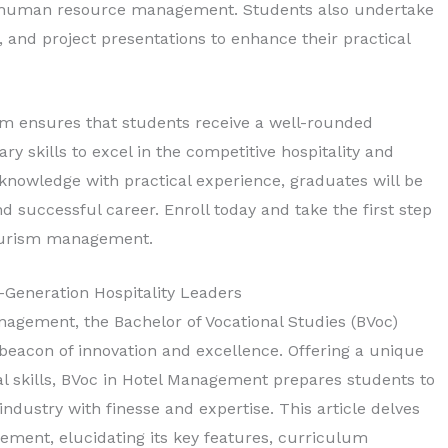
d human resource management. Students also undertake
, and project presentations to enhance their practical
um ensures that students receive a well-rounded
y skills to excel in the competitive hospitality and
 knowledge with practical experience, graduates will be
 successful career. Enroll today and take the first step
 tourism management.
Generation Hospitality Leaders
nagement, the Bachelor of Vocational Studies (BVoc)
eacon of innovation and excellence. Offering a unique
al skills, BVoc in Hotel Management prepares students to
 industry with finesse and expertise. This article delves
gement, elucidating its key features, curriculum