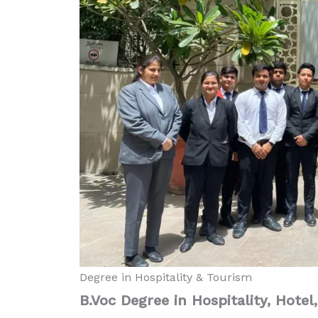
Degree in Hospitality & Tourism
B.Voc Degree in Hospitality, Hotel
Diploma in Food