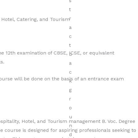
Hospitality
, Hotel, Catering, and Tourism
Read More
 12th examination of CBSE, ICSE, or equivalent
s.
course will be done on the basis of an entrance exam
pitality, Hotel, and Tourism management B. Voc. Degree
e course is designed for aspiring professionals seeking to