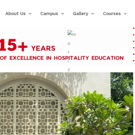
About Us
Campus
Gallery
Courses