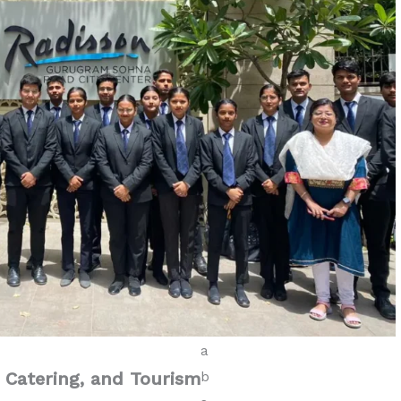
, Catering, and Tourism
Diploma in Tourism &