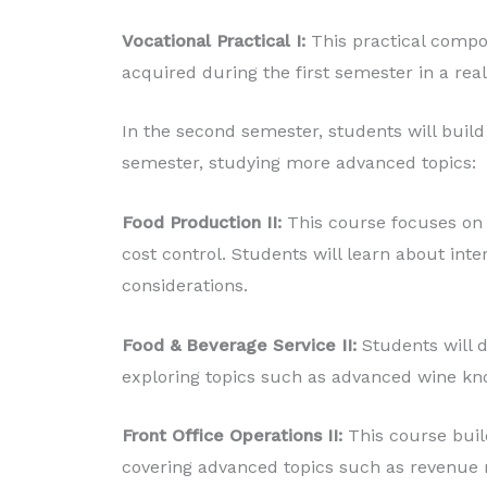
Vocational Practical I:
This practical compo
acquired during the first semester in a rea
In the second semester, students will build 
semester, studying more advanced topics:
Food Production II:
This course focuses on
cost control. Students will learn about inter
considerations.
Food & Beverage Service II:
Students will d
exploring topics such as advanced wine kn
Front Office Operations II:
This course buil
covering advanced topics such as revenue