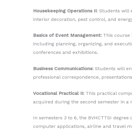
Housekeeping Operations II
: Students will
interior decoration, pest control, and energ
Basics of Event Management:
This course 
including planning, organizing, and executi
conferences and exhibitions.
Business Communications:
Students will e
professional correspondence, presentations
Vocational Practical II:
This practical compo
acquired during the second semester in a r
In semesters 3 to 6, the BVHCTTSI degree c
computer applications, airline and travel