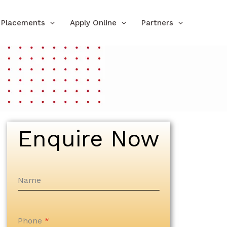
Placements
Apply Online
Partners
Enquire Now
Name
Phone
*