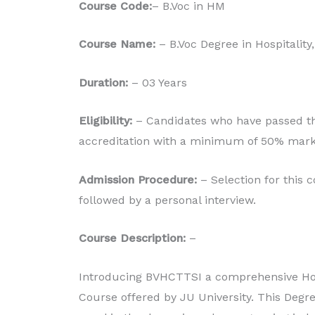
Course Code:
– B.Voc in HM
Production
Course Name:
– B.Voc Degree in Hospitality
Read More
Duration:
– 03 Years
Eligibility:
– Candidates who have passed the
accreditation with a minimum of 50% mark
Admission Procedure:
– Selection for this 
followed by a personal interview.
Course Description:
–
Introducing BVHCTTSI a comprehensive Hos
Course offered by JU University. This Degre