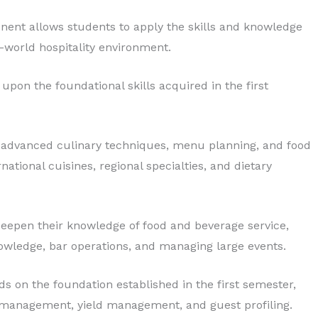
nent allows students to apply the skills and knowledge
l-world hospitality environment.
upon the foundational skills acquired in the first
 advanced culinary techniques, menu planning, and food
national cuisines, regional specialties, and dietary
eepen their knowledge of food and beverage service,
owledge, bar operations, and managing large events.
ds on the foundation established in the first semester,
 management, yield management, and guest profiling.