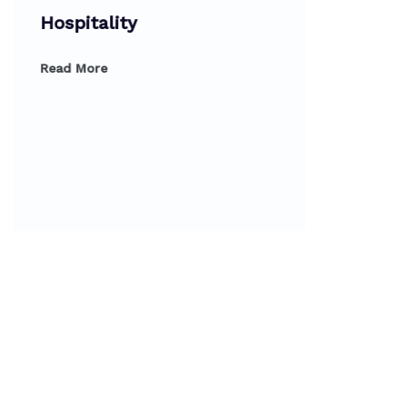
Hospitality
Read More
Dipl
Prod
Read 