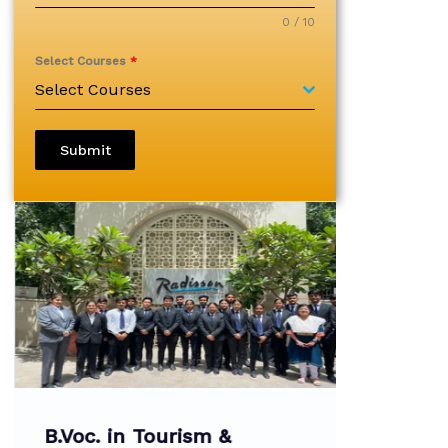
0 / 10
Select Courses
*
Select Courses
Submit
B.Voc. in Tourism &