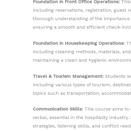
Foundation in Front Office Operations:
This 
including reservations, registration, guest
thorough understanding of the importance o
ensuring a smooth and efficient check-in/c
Foundation in Housekeeping Operations:
Th
including cleaning methods, materials, and
maintaining a clean and hygienic environm
Travel & Tourism Management:
Students wi
including various types of tourism, destina
topics such as transportation, accommodatio
Communication Skills:
This course aims to 
verbal, essential in the hospitality industr
strategies, listening skills, and conflict reso