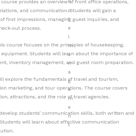
course provides an overview of front office operations,
 relations, and communication. Students will gain a
f first impressions, managing guest inquiries, and
heck-out process.
is course focuses on the principles of housekeeping,
 equipment. Students will learn about the importance of
ent, inventory management, and guest room preparation.
ll explore the fundamentals of travel and tourism,
tion marketing, and tour operations. The course covers
n, attractions, and the role of travel agencies.
develop students’ communication skills, both written and
y. Students will learn about effective communication
lution.