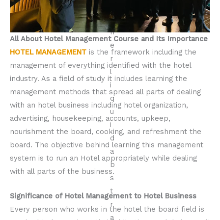
All About Hotel Management Course and Its Importance
HOTEL MANAGEMENT
is the framework including the
management of everything identified with the hotel
industry. As a field of study it includes learning the
management methods that spread all parts of dealing
with an hotel business including hotel organization,
advertising, housekeeping, accounts, upkeep,
nourishment the board, cooking, and refreshment the
board. The objective behind learning this management
system is to run an Hotel appropriately while dealing
with all parts of the business.
Significance of Hotel Management to Hotel Business
Every person who works in the hotel the board field is