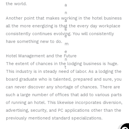
the world.
Another point that makes working in the hotel business
all the more energizing is that the every day workplace
consistently continues evolving. You will consistently
have something new to do.
Hotel Management and the Future
The extent of chances in the lodging business is huge.
This industry is in steady need of labor. As a lodging the
board graduate who is talented, prepared and sure, you
can never discover any shortage of chances. There are
such a large number of offices that add to various parts
of running an hotel. This likewise incorporates diversion,
advertising, security, and PC applications other than the
previously mentioned standard specializations.
F
I
Y
F
I
Y