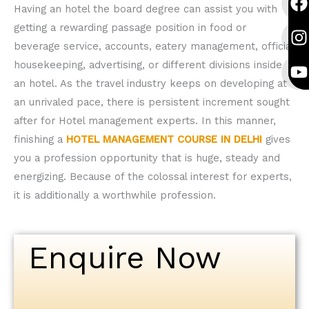
a
n
o
a
n
o
Having an hotel the board degree can assist you with
c
s
u
c
s
u
getting a rewarding passage position in food or
e
t
t
e
t
t
beverage service, accounts, eatery management, official
b
a
u
b
a
u
housekeeping, advertising, or different divisions inside
o
g
b
o
g
b
an hotel. As the travel industry keeps on developing at
o
r
e
o
r
e
an unrivaled pace, there is persistent increment sought
k
a
k
a
after for Hotel management experts. In this manner,
finishing a
HOTEL MANAGEMENT COURSE IN DELHI
gives
you a profession opportunity that is huge, steady and
energizing. Because of the colossal interest for experts,
it is additionally a worthwhile profession.
Enquire Now