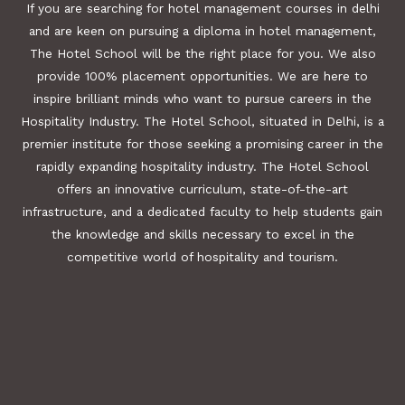
If you are searching for hotel management courses in delhi
and are keen on pursuing a diploma in hotel management,
The Hotel School will be the right place for you. We also
provide 100% placement opportunities. We are here to
inspire brilliant minds who want to pursue careers in the
Hospitality Industry. The Hotel School, situated in Delhi, is a
premier institute for those seeking a promising career in the
rapidly expanding hospitality industry. The Hotel School
offers an innovative curriculum, state-of-the-art
infrastructure, and a dedicated faculty to help students gain
the knowledge and skills necessary to excel in the
competitive world of hospitality and tourism.