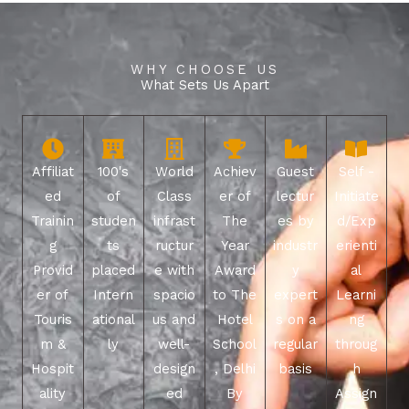
WHY CHOOSE US
What Sets Us Apart
Affiliat
100's
World
Achiev
Guest
Self -
ed
of
Class
er of
lectur
Initiate
Trainin
studen
infrast
The
es by
d/Exp
g
ts
ructur
Year
industr
erienti
Provid
placed
e with
Award
y
al
er of
Intern
spacio
to The
expert
Learni
Touris
ational
us and
Hotel
s on a
ng
m &
ly
well-
School
regular
throug
Hospit
design
, Delhi
basis
h
ality
ed
By
Assign