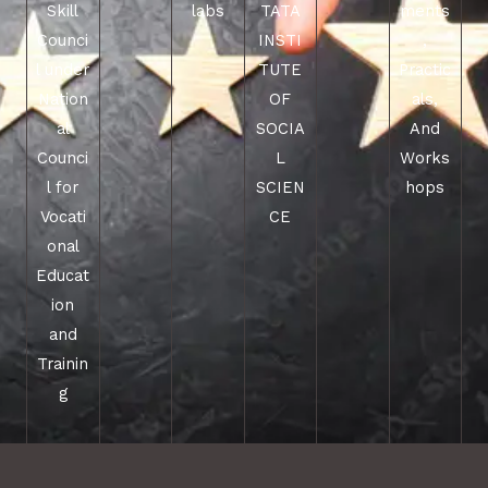
Skill
labs
TATA
ments
Counci
INSTI
,
l under
TUTE
Practic
Nation
OF
als,
al
SOCIA
And
Counci
L
Works
l for
SCIEN
hops
Vocati
CE
onal
Educat
ion
and
Trainin
g