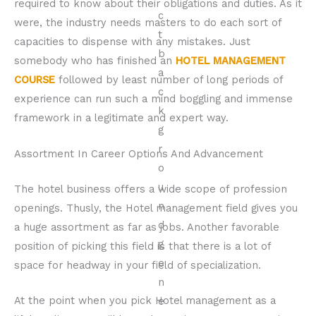
required to know about their obligations and duties. As it
were, the industry needs masters to do each sort of
capacities to dispense with any mistakes. Just
somebody who has finished an
HOTEL MANAGEMENT
COURSE
followed by least number of long periods of
experience can run such a mind boggling and immense
framework in a legitimate and expert way.
Assortment In Career Options And Advancement
The hotel business offers a wide scope of profession
openings. Thusly, the Hotel management field gives you
a huge assortment as far as jobs. Another favorable
position of picking this field is that there is a lot of
space for headway in your field of specialization.
At the point when you pick Hotel management as a