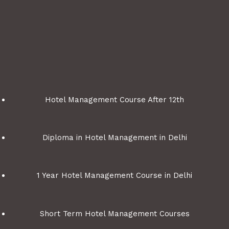
Hotel Management Course After 12th
Diploma in Hotel Management in Delhi
1 Year Hotel Management Course in Delhi
Short Term Hotel Management Courses