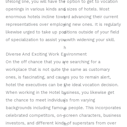
lifelong line, you will have the option to get to vocation
openings in various kinds and sizes of hotels. Most
enormous hotels incline toward advancing their current
representatives over employing new ones. It is regularly
likewise urged to take up positions outside of your field
of specialization to assist you with widening your skill.
Diverse And Exciting Work Environment
On the off chance that you are searching for a
workplace that is not quite the same as customary
ones, is fascinating, and causes you to remain alert,
hotel the executives can be the ideal vocation decision.
When working in the Hotel business, you likewise get
the chance to meet individuals from varying
backgrounds including famous people. This incorporates
celebrated competitors, on-screen characters, business
investors, and different kinds of superstars from over