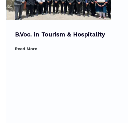
B.Voc. in Tourism & Hospitality
Read More