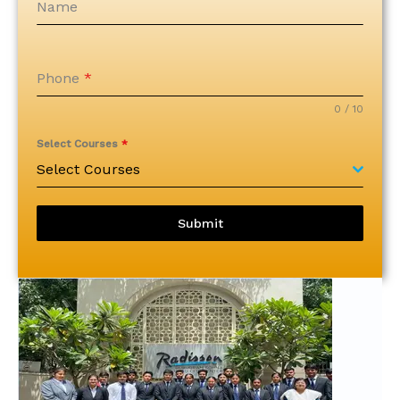
Name
Phone
*
0 / 10
Select Courses
*
Select Courses
Submit