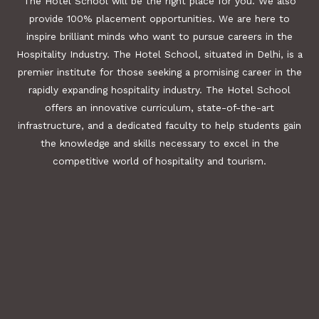
The Hotel School will be the right place for you. We also
provide 100% placement opportunities. We are here to
inspire brilliant minds who want to pursue careers in the
Hospitality Industry. The Hotel School, situated in Delhi, is a
premier institute for those seeking a promising career in the
rapidly expanding hospitality industry. The Hotel School
offers an innovative curriculum, state-of-the-art
infrastructure, and a dedicated faculty to help students gain
the knowledge and skills necessary to excel in the
competitive world of hospitality and tourism.