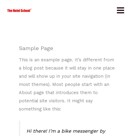
Skip
to
content
Sample Page
This is an example page. It’s different from
a blog post because it will stay in one place
and will show up in your site navigation (in
most themes). Most people start with an
About page that introduces them to
potential site visitors. It might say
something like this:
Hi there! I’m a bike messenger by