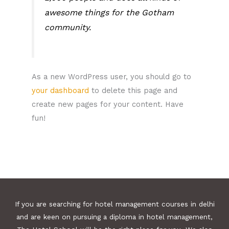
awesome things for the Gotham
community.
As a new WordPress user, you should go to
your dashboard
to delete this page and
create new pages for your content. Have
fun!
If you are searching for hotel management courses in delhi
and are keen on pursuing a diploma in hotel management,