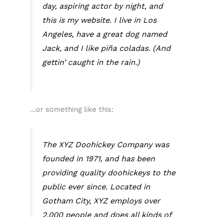
day, aspiring actor by night, and
this is my website. I live in Los
Angeles, have a great dog named
Jack, and I like piña coladas. (And
gettin’ caught in the rain.)
…or something like this:
The XYZ Doohickey Company was
founded in 1971, and has been
providing quality doohickeys to the
public ever since. Located in
Gotham City, XYZ employs over
2,000 people and does all kinds of