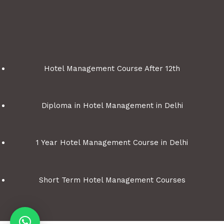
Hotel Management Course After 12th
Diploma in Hotel Management in Delhi
1 Year Hotel Management Course in Delhi
Short Term Hotel Management Courses