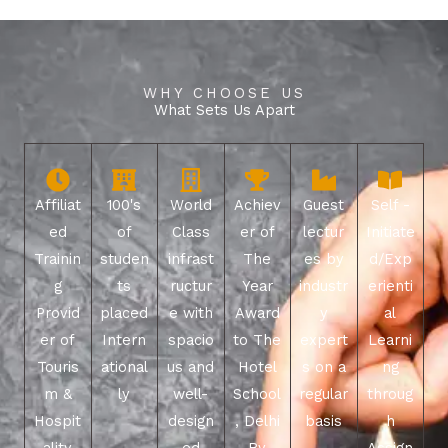
WHY CHOOSE US
What Sets Us Apart
Affiliat
100's
World
Achiev
Guest
Self -
ed
of
Class
er of
lectur
Initiate
Trainin
studen
infrast
The
es by
d/Exp
g
ts
ructur
Year
industr
erienti
Provid
placed
e with
Award
y
al
er of
Intern
spacio
to The
expert
Learni
Touris
ational
us and
Hotel
s on a
ng
m &
ly
well-
School
regular
throug
Hospit
design
, Delhi
basis
h