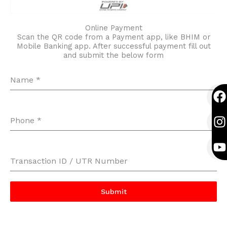
Online Payment
Scan the QR code from a Payment app, like BHIM or
Mobile Banking app. After successful payment fill out
and submit the below form
Name
*
F
I
Y
a
n
o
c
s
u
Phone
*
e
t
t
b
a
u
o
g
b
Transaction ID / UTR Number
o
r
e
k
a
Submit