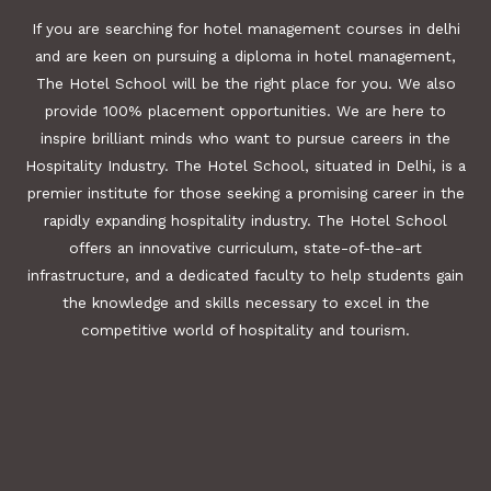
If you are searching for hotel management courses in delhi
and are keen on pursuing a diploma in hotel management,
The Hotel School will be the right place for you. We also
provide 100% placement opportunities. We are here to
inspire brilliant minds who want to pursue careers in the
Hospitality Industry. The Hotel School, situated in Delhi, is a
premier institute for those seeking a promising career in the
rapidly expanding hospitality industry. The Hotel School
offers an innovative curriculum, state-of-the-art
infrastructure, and a dedicated faculty to help students gain
the knowledge and skills necessary to excel in the
competitive world of hospitality and tourism.