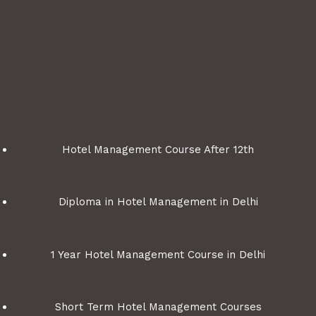
Hotel Management Course After 12th
Diploma in Hotel Management in Delhi
1 Year Hotel Management Course in Delhi
Short Term Hotel Management Courses