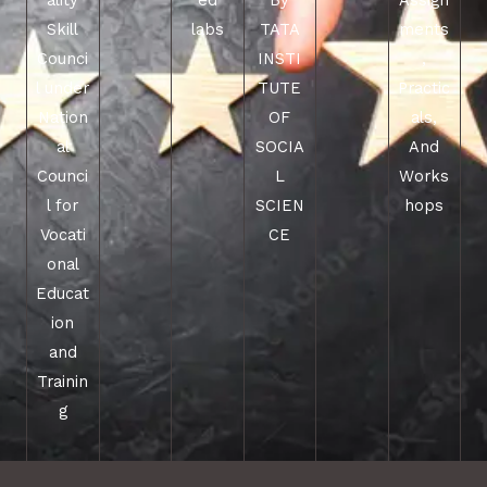
ality
ed
By
Assign
Skill
labs
TATA
ments
Counci
INSTI
,
l under
TUTE
Practic
Nation
OF
als,
al
SOCIA
And
Counci
L
Works
l for
SCIEN
hops
Vocati
CE
onal
Educat
ion
and
Trainin
g