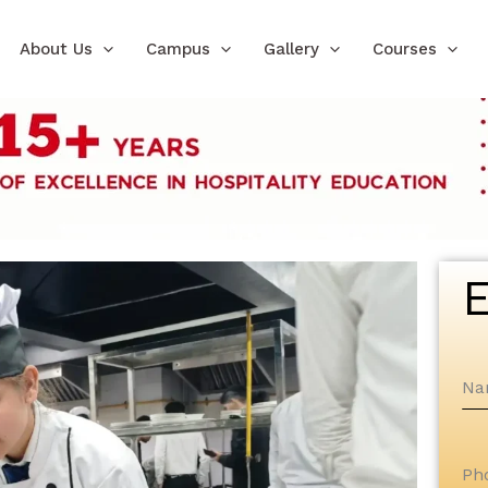
About Us
Campus
Gallery
Courses
Na
Ph