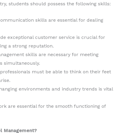
y, students should possess the following skills:
ommunication skills are essential for dealing
.
ide exceptional customer service is crucial for
ing a strong reputation.
nagement skills are necessary for meeting
s simultaneously.
ofessionals must be able to think on their feet
rise.
 changing environments and industry trends is vital
k are essential for the smooth functioning of
tel Management?