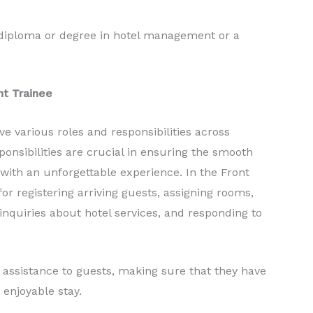
 diploma or degree in hotel management or a
nt Trainee
e various roles and responsibilities across
ponsibilities are crucial in ensuring the smooth
 with an unforgettable experience. In the Front
or registering arriving guests, assigning rooms,
nquiries about hotel services, and responding to
t assistance to guests, making sure that they have
enjoyable stay.