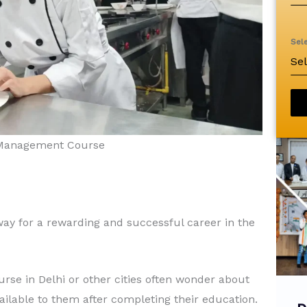
Sel
Se
l Management Course
y for a rewarding and successful career in the
se in Delhi or other cities often wonder about
vailable to them after completing their education.