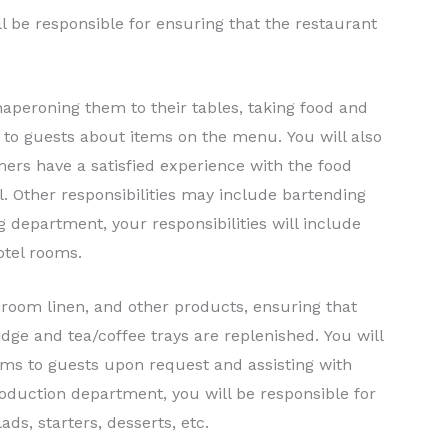
l be responsible for ensuring that the restaurant
peroning them to their tables, taking food and
 to guests about items on the menu. You will also
mers have a satisfied experience with the food
. Other responsibilities may include bartending
 department, your responsibilities will include
otel rooms.
hroom linen, and other products, ensuring that
idge and tea/coffee trays are replenished. You will
tems to guests upon request and assisting with
roduction department, you will be responsible for
ads, starters, desserts, etc.