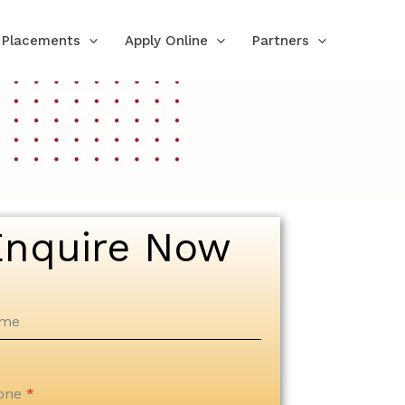
Placements
Apply Online
Partners
Enquire Now
me
one
*