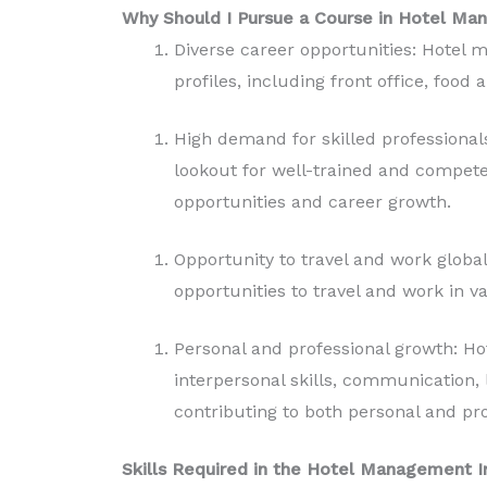
Why Should I Pursue a Course in Hotel M
Diverse career opportunities: Hotel
profiles, including front office, foo
High demand for skilled professionals
lookout for well-trained and compete
opportunities and career growth.
Opportunity to travel and work globa
opportunities to travel and work in v
Personal and professional growth: H
interpersonal skills, communication, 
contributing to both personal and pr
Skills Required in the Hotel Management I