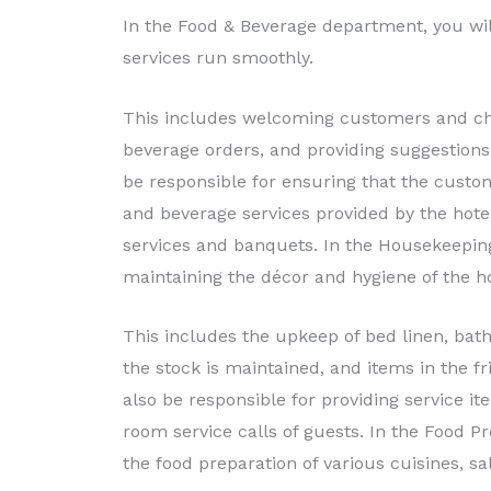
In the Food & Beverage department, you wil
services run smoothly.
This includes welcoming customers and cha
beverage orders, and providing suggestions
be responsible for ensuring that the custo
and beverage services provided by the hotel
services and banquets. In the Housekeeping
maintaining the décor and hygiene of the h
This includes the upkeep of bed linen, bat
the stock is maintained, and items in the fr
also be responsible for providing service i
room service calls of guests. In the Food P
the food preparation of various cuisines, sal