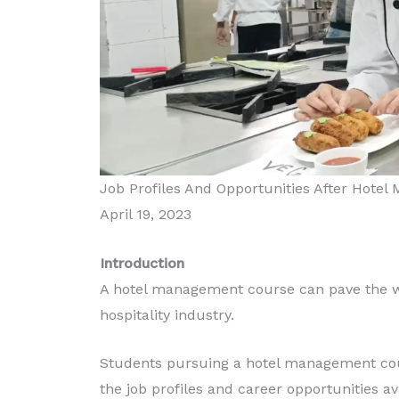
Job Profiles And Opportunities After Hote
April 19, 2023
Introduction
A hotel management course can pave the wa
hospitality industry.
Students pursuing a hotel management cour
the job profiles and career opportunities a