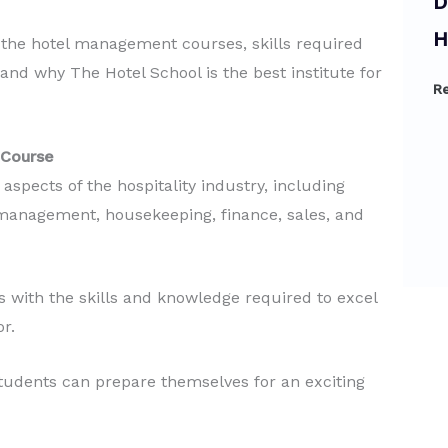
Diploma in Tourism &
B
Hospitality
H
at the hotel management courses, skills required
, and why The Hotel School is the best institute for
Read More
R
 Course
spects of the hospitality industry, including
 management, housekeeping, finance, sales, and
 with the skills and knowledge required to excel
or.
udents can prepare themselves for an exciting