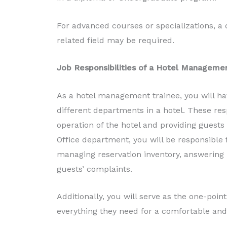
For advanced courses or specializations, a
related field may be required.
Job Responsibilities of a Hotel Manageme
As a hotel management trainee, you will hav
different departments in a hotel. These res
operation of the hotel and providing guests
Office department, you will be responsible f
managing reservation inventory, answering i
guests’ complaints.
Additionally, you will serve as the one-poin
everything they need for a comfortable and 