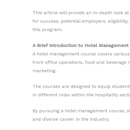
Diploma in Food Production
This article will provide an in-depth look 
Read More
for success, potential employers, eligibility
this program.
A Brief Introduction to Hotel Management
A hotel management course covers various a
front office operations, food and beverage
marketing.
The courses are designed to equip students
in different roles within the hospitality sect
By pursuing a hotel management course, st
and diverse career in the industry.