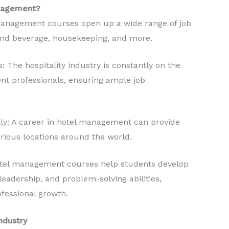
anagement?
 management courses open up a wide range of job
d and beverage, housekeeping, and more.
: The hospitality industry is constantly on the
nt professionals, ensuring ample job
lly: A career in hotel management can provide
arious locations around the world.
otel management courses help students develop
leadership, and problem-solving abilities,
ofessional growth.
ndustry