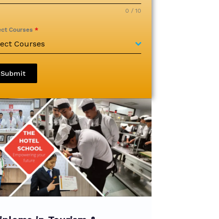
0 / 10
ect Courses
*
lect Courses
Submit