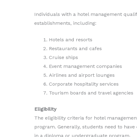
Individuals with a hotel management qualif
establishments, including:
Hotels and resorts
Restaurants and cafes
Cruise ships
Event management companies
Airlines and airport lounges
Corporate hospitality services
Tourism boards and travel agencies
Eligibility
The eligibility criteria for hotel manageme
program. Generally, students need to have 
in a diploma or undergraduate program.