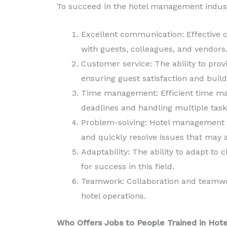
To succeed in the hotel management industr
Excellent communication: Effective c
with guests, colleagues, and vendors
Customer service: The ability to prov
ensuring guest satisfaction and build
Time management: Efficient time ma
deadlines and handling multiple task
Problem-solving: Hotel management pr
and quickly resolve issues that may a
Adaptability: The ability to adapt to
for success in this field.
Teamwork: Collaboration and teamwor
hotel operations.
Who Offers Jobs to People Trained in Ho