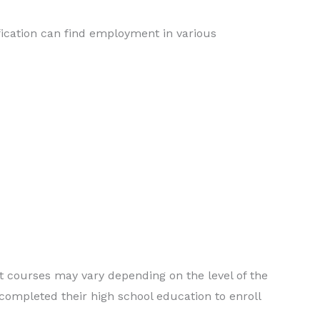
ication can find employment in various
nt courses may vary depending on the level of the
completed their high school education to enroll