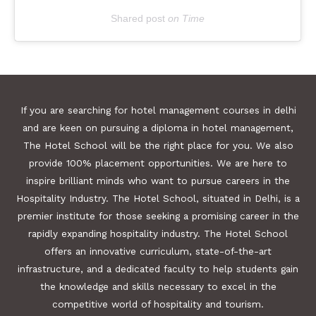
Shared post
on
Time
E
m
b
If you are searching for hotel management courses in delhi
e
and are keen on pursuing a diploma in hotel management,
d
The Hotel School will be the right place for you. We also
provide 100% placement opportunities. We are here to
I
inspire brilliant minds who want to pursue careers in the
n
Hospitality Industry. The Hotel School, situated in Delhi, is a
s
premier institute for those seeking a promising career in the
t
rapidly expanding hospitality industry. The Hotel School
a
offers an innovative curriculum, state-of-the-art
g
infrastructure, and a dedicated faculty to help students gain
r
the knowledge and skills necessary to excel in the
a
competitive world of hospitality and tourism.