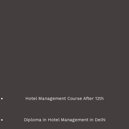
m
P
o
s
t
C
o
d
e
G
e
n
e
Hotel Management Course After 12th
r
a
t
Diploma in Hotel Management in Delhi
o