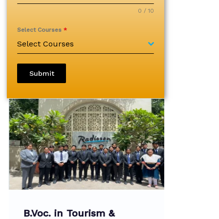
0 / 10
Select Courses
*
Select Courses
Submit
B.Voc. in Tourism &