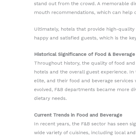
stand out from the crowd. A memorable din
mouth recommendations, which can help dr
Ultimately, hotels that provide high-qualit
happy and satisfied guests, which is the key
Historical Significance of Food & Beverage
Throughout history, the quality of food and
hotels and the overall guest experience. In 
elite, and their food and beverage services 
evolved, F&B departments became more dive
dietary needs.
Current Trends in Food and Beverage
In recent years, the F&B sector has seen si
wide variety of cuisines, including local an