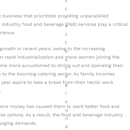
Hospitality
 business that prioritizes providing unparalleled
Read More
is industry, food and beverage (F&B) services play a critical
rience.
rowth in recent years, owing to the increasing
om rapid industrialization and more women joining the
ome more accustomed to dining out and spending their
se to the booming catering sector. As family incomes
e year aspire to take a break from their hectic work
.
 more money has caused them to want better food and
rse options. As a result, the food and beverage industry
anging demands.