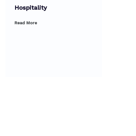
Hospitality
Read More
Dipl
Prod
Read 