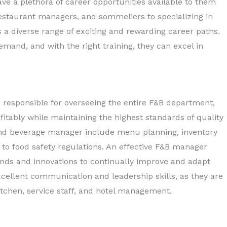
e a plethora of career opportunities available to them
restaurant managers, and sommeliers to specializing in
s a diverse range of exciting and rewarding career paths.
and, and with the right training, they can excel in
responsible for overseeing the entire F&B department,
ofitably while maintaining the highest standards of quality
d and beverage manager include menu planning, inventory
to food safety regulations. An effective F&B manager
nds and innovations to continually improve and adapt
xcellent communication and leadership skills, as they are
itchen, service staff, and hotel management.