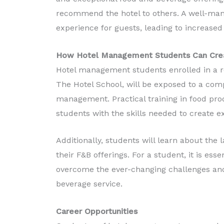
recommend the hotel to others. A well-ma
experience for guests, leading to increased 
How Hotel Management Students Can Creat
Hotel management students enrolled in a r
The Hotel School, will be exposed to a com
management. Practical training in food pr
students with the skills needed to create e
Additionally, students will learn about the
their F&B offerings. For a student, it is es
overcome the ever-changing challenges and 
beverage service.
Career Opportunities