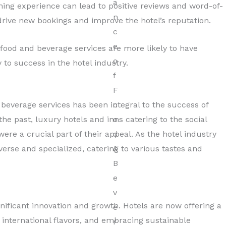
ing experience can lead to positive reviews and word-of-
ive new bookings and improve the hotel’s reputation.
y food and beverage services are more likely to have
 to success in the hotel industry.
 beverage services has been integral to the success of
the past, luxury hotels and inns catering to the social
were a crucial part of their appeal. As the hotel industry
rse and specialized, catering to various tastes and
gnificant innovation and growth. Hotels are now offering a
d international flavors, and embracing sustainable