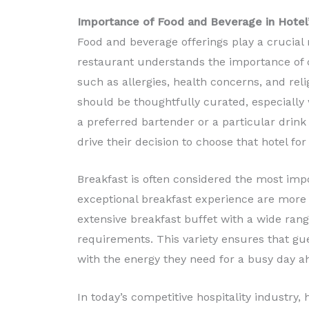
Importance of Food and Beverage in Hotel
Food and beverage offerings play a crucial r
restaurant understands the importance of c
such as allergies, health concerns, and relig
should be thoughtfully curated, especially
a preferred bartender or a particular drink 
drive their decision to choose that hotel for 
Breakfast is often considered the most impo
exceptional breakfast experience are more l
extensive breakfast buffet with a wide range
requirements. This variety ensures that gue
with the energy they need for a busy day a
In today’s competitive hospitality industry, 