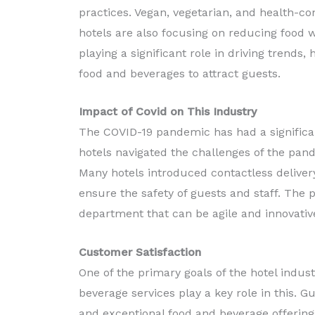
practices. Vegan, vegetarian, and health-co
hotels are also focusing on reducing food w
playing a significant role in driving trend
food and beverages to attract guests.
Impact of Covid on This Industry
The COVID-19 pandemic has had a significan
hotels navigated the challenges of the pan
Many hotels introduced contactless delivery
ensure the safety of guests and staff. The
department that can be agile and innovative 
Customer Satisfaction
One of the primary goals of the hotel indus
beverage services play a key role in this. 
and exceptional food and beverage offering