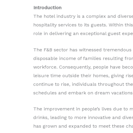
Production
Introduction
The hotel industry is a complex and diverse
Read More
hospitality services to its guests. Within th
role in delivering an exceptional guest expe
The F&B sector has witnessed tremendous g
disposable income of families resulting fr
workforce. Consequently, people have bec
leisure time outside their homes, giving ri
continue to rise, individuals throughout th
schedules and embark on dream vacations
The improvement in people’s lives due to
drinks, leading to more innovative and dive
has grown and expanded to meet these ch