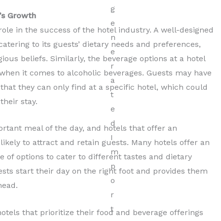
’s Growth
ole in the success of the hotel industry. A well-designed
atering to its guests’ dietary needs and preferences,
ious beliefs. Similarly, the beverage options at a hotel
 when it comes to alcoholic beverages. Guests may have
that they can only find at a specific hotel, which could
their stay.
rtant meal of the day, and hotels that offer an
ikely to attract and retain guests. Many hotels offer an
 of options to cater to different tastes and dietary
sts start their day on the right foot and provides them
head.
hotels that prioritize their food and beverage offerings