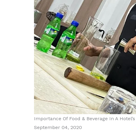
Importance Of Food & Beverage In A Hotel’
September 04, 2020
Diploma in Food