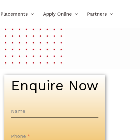
Placements
Apply Online
Partners
Enquire Now
Name
Phone
*