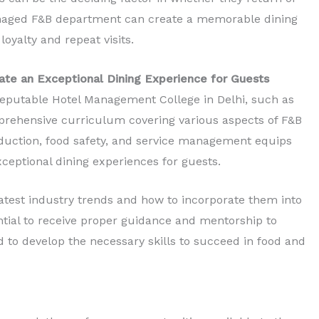
naged F&B department can create a memorable dining
loyalty and repeat visits.
e an Exceptional Dining Experience for Guests
eputable Hotel Management College in Delhi, such as
prehensive curriculum covering various aspects of F&B
oduction, food safety, and service management equips
xceptional dining experiences for guests.
 latest industry trends and how to incorporate them into
sential to receive proper guidance and mentorship to
to develop the necessary skills to succeed in food and