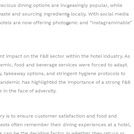
nscious dining options are increasingly popular, while
aste and sourcing ingredients locally. With social media
s, hotels are now offering photogenic and “Instagrammable”
t impact on the F&B sector within the hotel industry. As
demic, food and beverage services were forced to adapt.
, takeaway options, and stringent hygiene protocols to
 pandemic has highlighted the importance of a strong F&B
in the face of adversity.
try is to ensure customer satisfaction and food and
Guests often remember their dining experiences at a hotel,
s can be the deciding factor in whether they return or