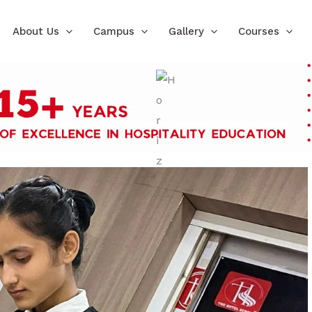
About Us
Campus
Gallery
Courses