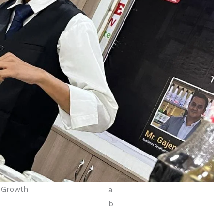
s Growth
Diploma in Tourism &