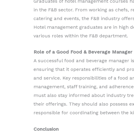
Graduates of hotel management courses hav
in the F&B sector. From working as chefs, 
catering and events, the F&B industry offer
Hotel management graduates are in high dem
various roles within the F&B department.
Role of a Good Food & Beverage Manager
A successful food and beverage manager is 
ensuring that it operates efficiently and pr
and service. Key responsibilities of a foo
management, staff training, and adherence 
must also stay informed about industry tre
their offerings. They should also possess e
responsible for coordinating between the k
Conclusion