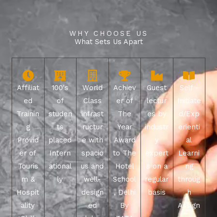
WHY CHOOSE US
What Sets Us Apart
Affiliat
100's
World
Achiev
Guest
Self -
ed
of
Class
er of
lectur
Initiate
Trainin
studen
infrast
The
es by
d/Exp
g
ts
ructur
Year
industr
erienti
Provid
placed
e with
Award
y
al
er of
Intern
spacio
to The
expert
Learni
Touris
ational
us and
Hotel
s on a
ng
m &
ly
well-
School
regular
throug
Hospit
design
, Delhi
basis
h
ality
ed
By
Assign