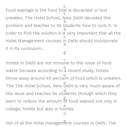
Food wastage is the food that is discarded or lost
uneaten. The Hotel School, New Delhi decoded this
problem and teaches to its students how to curb it. In
order to find the solution it is very important that all the
Hotel Management courses in Delhi should incorporate
it in its curriculum..
Hotels in Delhi are not immune to this issue of food
waste because according to a recent study, hotels
throw away around 40 percent of food which is uneaten.
The The Hotel School, New Delhi is very much aware of
this issue and teaches its students through which they
learn to reduce the amount of food wasted not only in
college, hotels but also in homes.
Out of all the hotel management courses in Delhi, The