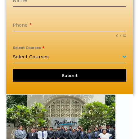
Name
Phone
*
0 / 10
Select Courses
*
Select Courses
Submit