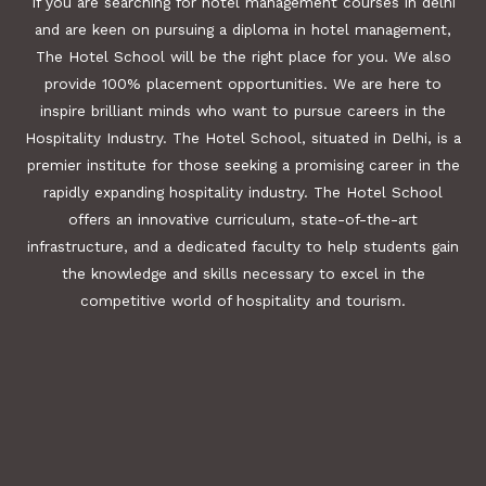
If you are searching for hotel management courses in delhi
and are keen on pursuing a diploma in hotel management,
The Hotel School will be the right place for you. We also
provide 100% placement opportunities. We are here to
inspire brilliant minds who want to pursue careers in the
Hospitality Industry. The Hotel School, situated in Delhi, is a
premier institute for those seeking a promising career in the
rapidly expanding hospitality industry. The Hotel School
offers an innovative curriculum, state-of-the-art
infrastructure, and a dedicated faculty to help students gain
the knowledge and skills necessary to excel in the
competitive world of hospitality and tourism.