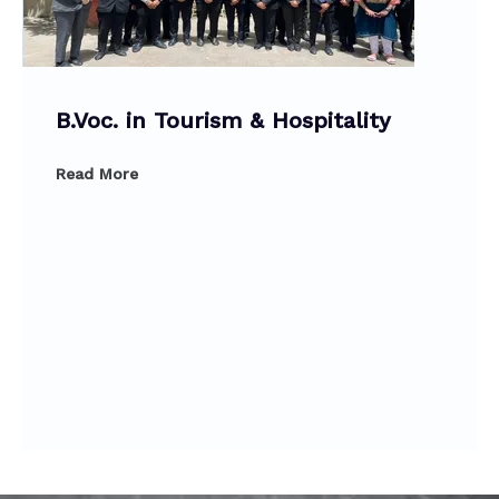
B.Voc. in Tourism & Hospitality
Read More