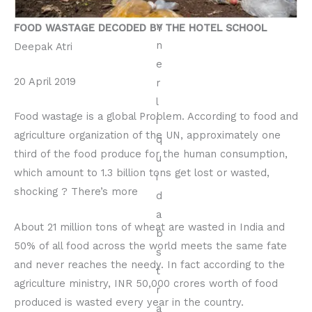
FOOD WASTAGE DECODED BY THE HOTEL SCHOOL
Deepak Atri
20 April 2019
Food wastage is a global Problem. According to food and
agriculture organization of the UN, approximately one
third of the food produce for the human consumption,
which amount to 1.3 billion tons get lost or wasted,
shocking ? There’s more
About 21 million tons of wheat are wasted in India and
50% of all food across the world meets the same fate
and never reaches the needy. In fact according to the
agriculture ministry, INR 50,000 crores worth of food
produced is wasted every year in the country.