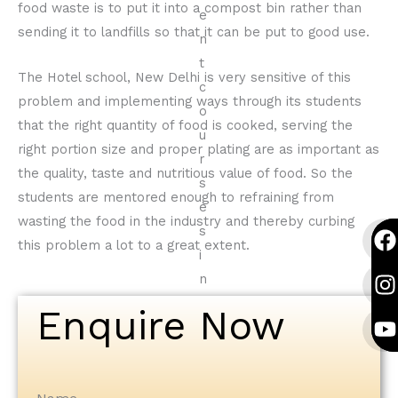
food waste is to put it into a compost bin rather than
sending it to landfills so that it can be put to good use.
The Hotel school, New Delhi is very sensitive of this
problem and implementing ways through its students
that the right quantity of food is cooked, serving the
right portion size and proper plating are as important as
the quality, taste and nutritious value of food. So the
students are mentored enough to refraining from
wasting the food in the industry and thereby curbing
F
I
Y
F
I
Y
this problem a lot to a great extent.
a
n
o
a
n
o
c
s
u
c
s
u
e
t
t
e
t
t
Enquire Now
b
a
u
b
a
u
o
g
b
o
g
b
o
r
e
o
r
e
k
a
k
a