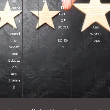
Skill
labs
TATA
ments
Counci
INSTI
,
l under
TUTE
Practic
Nation
OF
als,
al
SOCIA
And
Counci
L
Works
l for
SCIEN
hops
Vocati
CE
onal
Educat
ion
and
Trainin
g