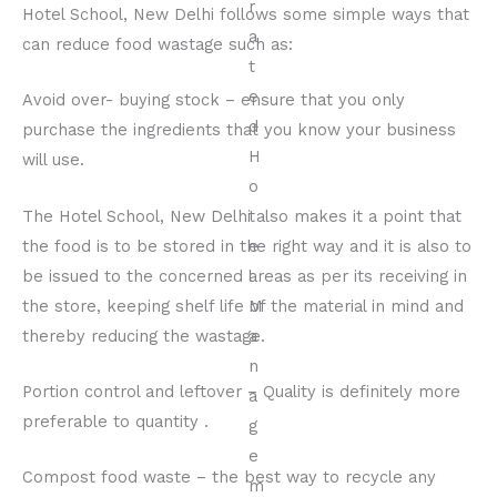
Hotel School, New Delhi follows some simple ways that
can reduce food wastage such as:
Avoid over- buying stock – ensure that you only
purchase the ingredients that you know your business
will use.
The Hotel School, New Delhi also makes it a point that
the food is to be stored in the right way and it is also to
be issued to the concerned areas as per its receiving in
the store, keeping shelf life of the material in mind and
thereby reducing the wastage.
Portion control and leftover – Quality is definitely more
preferable to quantity .
Compost food waste – the best way to recycle any