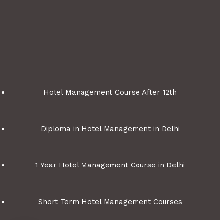
Hotel Management Course After 12th
Diploma in Hotel Management in Delhi
1 Year Hotel Management Course in Delhi
Short Term Hotel Management Courses