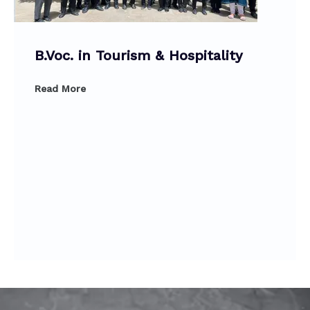
B.Voc. in Tourism & Hospitality
Read More