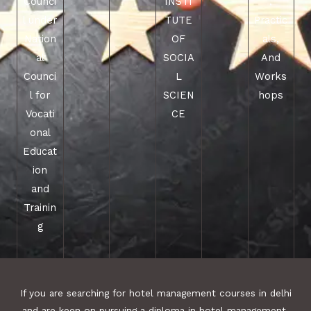
Counci
INSTI
,
l under
TUTE
Practic
Nation
OF
als,
al
SOCIA
And
Counci
L
Works
l for
SCIEN
hops
Vocati
CE
onal
Educat
ion
and
Trainin
g
If you are searching for hotel management courses in delhi
and are keen on pursuing a diploma in hotel management,