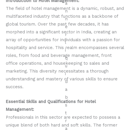
Introduction to Hotel Management:
The field of hotel management is a dynamic, robust, and
multifaceted industry that functions as a backbone of
global tourism. Over the past few decades, it has
morphed into a significant sector in India, creating an
array of opportunities for individuals with a passion for
hospitality and service. This realm encompasses several
roles, from food and beverage management, front
office operations, and housekeeping to sales and
marketing. This diversity necessitates a thorough
understanding and mastery of various skills to ensure
success.
Essential Skills and Qualifications for Hotel
Management:
Professionals in this sector are expected to possess a
unique blend of both hard and soft skills. The former