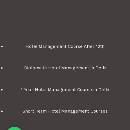
Hotel Management Course After 12th
Diploma in Hotel Management in Delhi
1 Year Hotel Management Course in Delhi
Short Term Hotel Management Courses