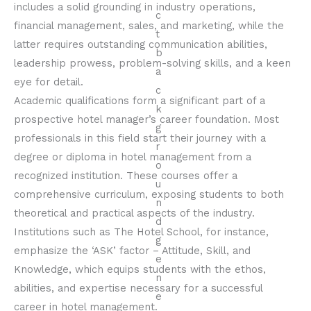
includes a solid grounding in industry operations,
financial management, sales, and marketing, while the
latter requires outstanding communication abilities,
leadership prowess, problem-solving skills, and a keen
eye for detail.
Academic qualifications form a significant part of a
prospective hotel manager’s career foundation. Most
professionals in this field start their journey with a
degree or diploma in hotel management from a
recognized institution. These courses offer a
comprehensive curriculum, exposing students to both
theoretical and practical aspects of the industry.
Institutions such as The Hotel School, for instance,
emphasize the ‘ASK’ factor – Attitude, Skill, and
Knowledge, which equips students with the ethos,
abilities, and expertise necessary for a successful
career in hotel management.