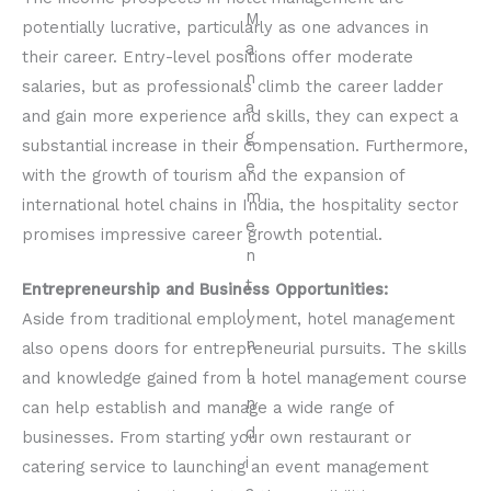
potentially lucrative, particularly as one advances in
their career. Entry-level positions offer moderate
salaries, but as professionals climb the career ladder
and gain more experience and skills, they can expect a
substantial increase in their compensation. Furthermore,
with the growth of tourism and the expansion of
international hotel chains in India, the hospitality sector
promises impressive career growth potential.
Entrepreneurship and Business Opportunities:
Aside from traditional employment, hotel management
also opens doors for entrepreneurial pursuits. The skills
and knowledge gained from a hotel management course
can help establish and manage a wide range of
businesses. From starting your own restaurant or
catering service to launching an event management