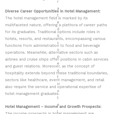
Diverse Career Opportunities in Hotel Management:
The hotel management field is marked by its
multifaceted nature, offering a plethora of career paths
for its graduates. Traditional options include roles in
hotels, resorts, and restaurants, encompassing various
functions from administration to food and beverage
operations. Meanwhile, alternative sectors such as
airlines and cruise ships offer positions in cabin services
and guest relations. Moreover, as the concept of
hospitality extends beyond these traditional boundaries,
sectors like healthcare, event management, and retail
also require the service and operational expertise of
hotel management graduates.
Hotel Management – Income and Growth Prospects:
The income prospects in hotel management are