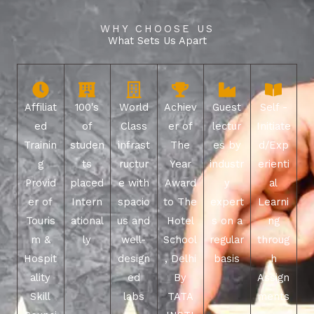
WHY CHOOSE US
What Sets Us Apart
Affiliat
100's
World
Achiev
Guest
Self -
ed
of
Class
er of
lectur
Initiate
Trainin
studen
infrast
The
es by
d/Exp
g
ts
ructur
Year
industr
erienti
Provid
placed
e with
Award
y
al
er of
Intern
spacio
to The
expert
Learni
Touris
ational
us and
Hotel
s on a
ng
m &
ly
well-
School
regular
throug
Hospit
design
, Delhi
basis
h
ality
ed
By
Assign
Skill
labs
TATA
ments