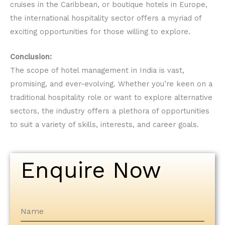
cruises in the Caribbean, or boutique hotels in Europe,
the international hospitality sector offers a myriad of
exciting opportunities for those willing to explore.
Conclusion:
The scope of hotel management in India is vast,
promising, and ever-evolving. Whether you’re keen on a
traditional hospitality role or want to explore alternative
sectors, the industry offers a plethora of opportunities
to suit a variety of skills, interests, and career goals.
Enquire Now
Name