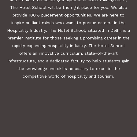
The Hotel School will be the right place for you. We also
provide 100% placement opportunities. We are here to
inspire brilliant minds who want to pursue careers in the
Hospitality Industry. The Hotel School, situated in Delhi, is a
premier institute for those seeking a promising career in the
rapidly expanding hospitality industry. The Hotel School
offers an innovative curriculum, state-of-the-art
infrastructure, and a dedicated faculty to help students gain
the knowledge and skills necessary to excel in the
competitive world of hospitality and tourism.