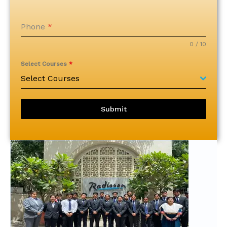
Phone
*
0 / 10
Select Courses
*
Select Courses
Submit