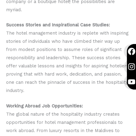
company or a boutique hotel, the possibilities are
myriad.
Success Stories and Inspirational Case Studies:
The hotel management industry is replete with inspiring
stories of individuals who have climbed their way up
F
I
Y
F
I
Y
from modest positions to assume roles of significant
a
n
o
a
n
o
responsibility and leadership. These success stories
c
s
u
c
s
u
offer valuable lessons and insights for aspiring hoteliers,
e
t
t
e
t
t
proving that with hard work, dedication, and passion,
b
a
u
b
a
u
one can reach the pinnacle of success in the hospitality
o
g
b
o
g
b
industry.
o
r
e
o
r
e
k
a
k
a
Working Abroad Job Opportunities:
The global nature of the hospitality industry creates
opportunities for hotel management professionals to
work abroad. From luxury resorts in the Maldives to