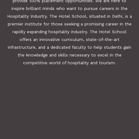
provide 100% placement opportunities. We are here to
inspire brilliant minds who want to pursue careers in the
Hospitality Industry. The Hotel School, situated in Delhi, is a
premier institute for those seeking a promising career in the
rapidly expanding hospitality industry. The Hotel School
offers an innovative curriculum, state-of-the-art
infrastructure, and a dedicated faculty to help students gain
the knowledge and skills necessary to excel in the
competitive world of hospitality and tourism.