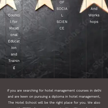
Nation
OF
als,
al
SOCIA
And
Counci
L
Works
l for
SCIEN
hops
Vocati
CE
onal
Educat
ion
and
Trainin
g
If you are searching for hotel management courses in delhi
and are keen on pursuing a diploma in hotel management,
The Hotel School will be the right place for you. We also