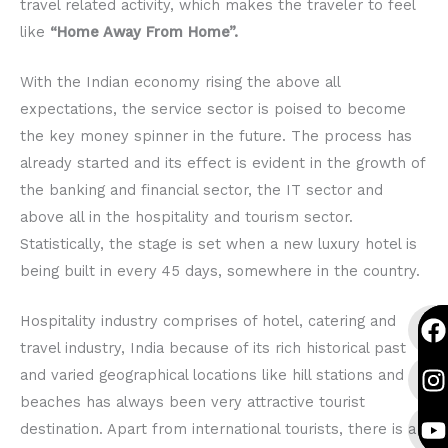
travel related activity, which makes the traveler to feel
like
“Home Away From Home”.
With the Indian economy rising the above all
expectations, the service sector is poised to become
the key money spinner in the future. The process has
already started and its effect is evident in the growth of
the banking and financial sector, the IT sector and
above all in the hospitality and tourism sector.
Statistically, the stage is set when a new luxury hotel is
being built in every 45 days, somewhere in the country.
F
I
Y
F
I
Y
Hospitality industry comprises of hotel, catering and
a
n
o
a
n
o
travel industry, India because of its rich historical past
c
s
u
c
s
u
and varied geographical locations like hill stations and
e
t
t
e
t
t
beaches has always been very attractive tourist
b
a
u
b
a
u
destination. Apart from international tourists, there is a
o
g
b
o
g
b