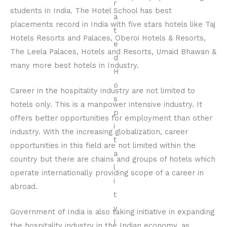
students in India. The Hotel School has best
placements record in India with five stars hotels like Taj
Hotels Resorts and Palaces, Oberoi Hotels & Resorts,
The Leela Palaces, Hotels and Resorts, Umaid Bhawan &
many more best hotels in Industry.
Career in the hospitality industry are not limited to
hotels only. This is a manpower intensive industry. It
offers better opportunities for employment than other
industry. With the increasing globalization, career
opportunities in this field are not limited within the
country but there are chains and groups of hotels which
operate internationally providing scope of a career in
abroad.
Government of India is also taking initiative in expanding
the hospitality industry in the Indian economy, as