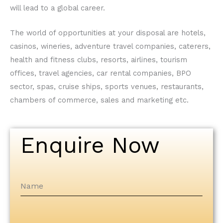
will lead to a global career.
The world of opportunities at your disposal are hotels,
casinos, wineries, adventure travel companies, caterers,
health and fitness clubs, resorts, airlines, tourism
offices, travel agencies, car rental companies, BPO
sector, spas, cruise ships, sports venues, restaurants,
chambers of commerce, sales and marketing etc.
Enquire Now
Name