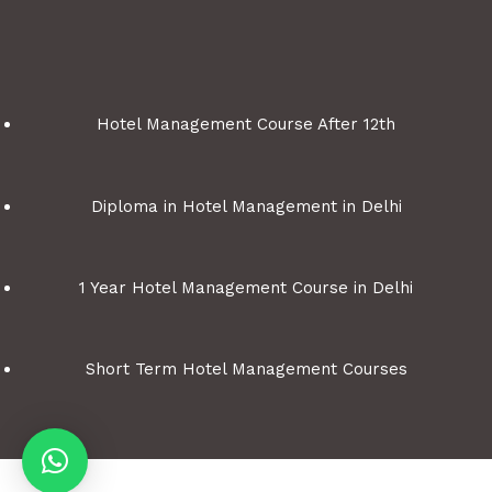
Hotel Management Course After 12th
Diploma in Hotel Management in Delhi
1 Year Hotel Management Course in Delhi
Short Term Hotel Management Courses