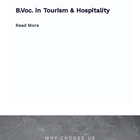
B.Voc. in Tourism & Hospitality
Read More
WHY CHOOSE US