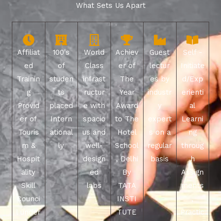
What Sets Us Apart
Affiliat
100's
World
Achiev
Guest
Self -
ed
of
Class
er of
lectur
Initiate
Trainin
studen
infrast
The
es by
d/Exp
g
ts
ructur
Year
industr
erienti
Provid
placed
e with
Award
y
al
er of
Intern
spacio
to The
expert
Learni
Touris
ational
us and
Hotel
s on a
ng
m &
ly
well-
School
regular
throug
Hospit
design
, Delhi
basis
h
ality
ed
By
Assign
Skill
labs
TATA
ments
Counci
INSTI
,
l under
TUTE
Practic