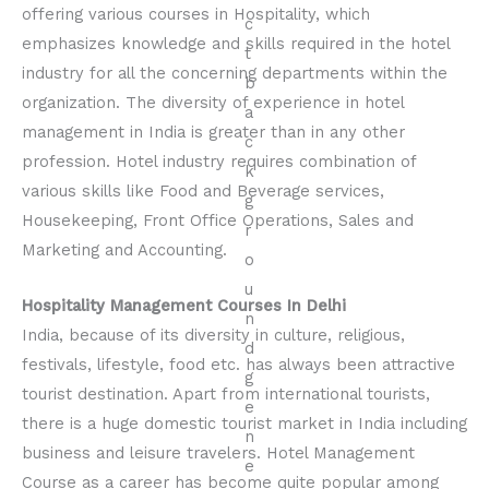
offering various courses in Hospitality, which
emphasizes knowledge and skills required in the hotel
industry for all the concerning departments within the
organization. The diversity of experience in hotel
management in India is greater than in any other
profession. Hotel industry requires combination of
various skills like Food and Beverage services,
Housekeeping, Front Office Operations, Sales and
Marketing and Accounting.
Hospitality Management Courses In Delhi
India, because of its diversity in culture, religious,
festivals, lifestyle, food etc. has always been attractive
tourist destination. Apart from international tourists,
there is a huge domestic tourist market in India including
business and leisure travelers. Hotel Management
Course as a career has become quite popular among