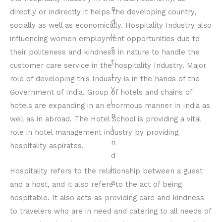
directly or indirectly it helps the developing country,
socially as well as economically. Hospitality Industry also
influencing women employment opportunities due to
their politeness and kindness in nature to handle the
customer care service in the hospitality Industry. Major
role of developing this Industry is in the hands of the
Government of India. Group of hotels and chains of
hotels are expanding in an enormous manner in India as
well as in abroad. The Hotel School is providing a vital
role in hotel management industry by providing
hospitality aspirates.
Hospitality refers to the relationship between a guest
and a host, and it also refers to the act of being
hospitable. It also acts as providing care and kindness
to travelers who are in need and catering to all needs of