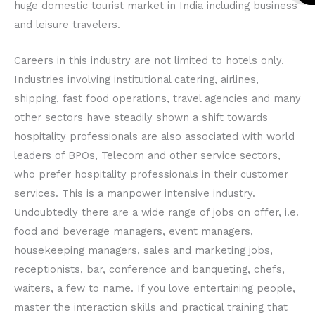
huge domestic tourist market in India including business
o
r
e
o
r
e
and leisure travelers.
k
a
k
a
Careers in this industry are not limited to hotels only.
Industries involving institutional catering, airlines,
shipping, fast food operations, travel agencies and many
other sectors have steadily shown a shift towards
hospitality professionals are also associated with world
leaders of BPOs, Telecom and other service sectors,
who prefer hospitality professionals in their customer
services. This is a manpower intensive industry.
Undoubtedly there are a wide range of jobs on offer, i.e.
food and beverage managers, event managers,
housekeeping managers, sales and marketing jobs,
receptionists, bar, conference and banqueting, chefs,
waiters, a few to name. If you love entertaining people,
master the interaction skills and practical training that