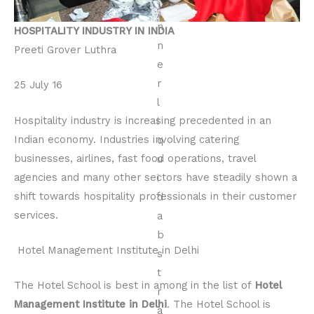
HOSPITALITY INDUSTRY IN INDIA
Preeti Grover Luthra
25 July 16
Hospitality industry is increasing precedented in an
Indian economy. Industries involving catering
businesses, airlines, fast food operations, travel
agencies and many other sectors have steadily shown a
shift towards hospitality professionals in their customer
services.
Hotel Management Institute in Delhi
The Hotel School is best in among in the list of
Hotel
Management Institute in Delhi
. The Hotel School is