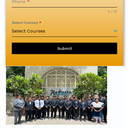
Phone
*
0 / 10
Select Courses
*
Select Courses
Submit