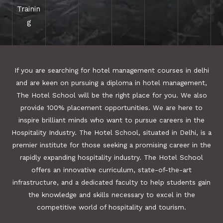
Trainin
g
If you are searching for hotel management courses in delhi
and are keen on pursuing a diploma in hotel management,
The Hotel School will be the right place for you. We also
provide 100% placement opportunities. We are here to
inspire brilliant minds who want to pursue careers in the
Hospitality Industry. The Hotel School, situated in Delhi, is a
premier institute for those seeking a promising career in the
rapidly expanding hospitality industry. The Hotel School
offers an innovative curriculum, state-of-the-art
infrastructure, and a dedicated faculty to help students gain
the knowledge and skills necessary to excel in the
competitive world of hospitality and tourism.