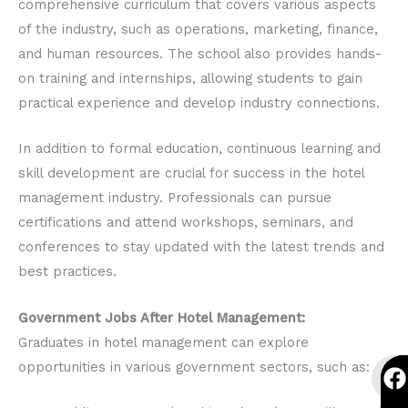
comprehensive curriculum that covers various aspects
of the industry, such as operations, marketing, finance,
and human resources. The school also provides hands-
on training and internships, allowing students to gain
practical experience and develop industry connections.
In addition to formal education, continuous learning and
skill development are crucial for success in the hotel
management industry. Professionals can pursue
certifications and attend workshops, seminars, and
conferences to stay updated with the latest trends and
best practices.
Government Jobs After Hotel Management:
Graduates in hotel management can explore
F
I
Y
F
I
Y
opportunities in various government sectors, such as:
a
n
o
a
n
o