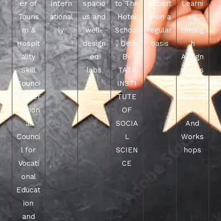
er of
Intern
spacio
to The
expert
Learni
Touris
ational
us and
Hotel
s on a
ng
m &
ly
well-
School
regular
throug
Hospit
design
, Delhi
basis
h
ality
ed
By
Assign
Skill
labs
TATA
ments
Counci
INSTI
,
l under
TUTE
Practic
Nation
OF
als,
al
SOCIA
And
Counci
L
Works
l for
SCIEN
hops
Vocati
CE
onal
Educat
ion
and