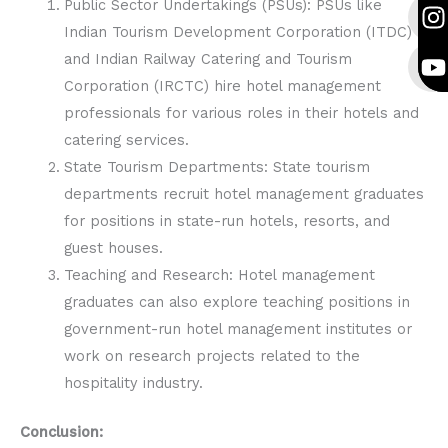
c
s
u
c
s
u
Public Sector Undertakings (PSUs): PSUs like
e
t
t
e
t
t
Indian Tourism Development Corporation (ITDC)
b
a
u
b
a
u
and Indian Railway Catering and Tourism
o
g
b
o
g
b
Corporation (IRCTC) hire hotel management
o
r
e
o
r
e
professionals for various roles in their hotels and
k
a
k
a
catering services.
State Tourism Departments: State tourism
departments recruit hotel management graduates
for positions in state-run hotels, resorts, and
guest houses.
Teaching and Research: Hotel management
graduates can also explore teaching positions in
government-run hotel management institutes or
work on research projects related to the
hospitality industry.
Conclusion: