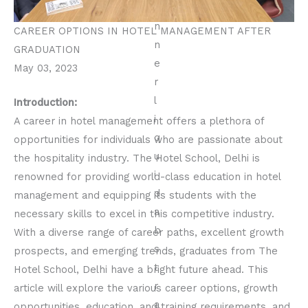
CAREER OPTIONS IN HOTEL MANAGEMENT AFTER
GRADUATION
May 03, 2023
Introduction:
A career in hotel management offers a plethora of
opportunities for individuals who are passionate about
the hospitality industry. The Hotel School, Delhi is
renowned for providing world-class education in hotel
management and equipping its students with the
necessary skills to excel in this competitive industry.
With a diverse range of career paths, excellent growth
prospects, and emerging trends, graduates from The
Hotel School, Delhi have a bright future ahead. This
article will explore the various career options, growth
opportunities, education, and training requirements, and