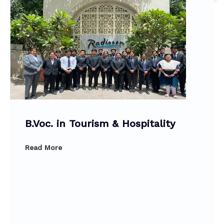
B.Voc. in Tourism & Hospitality
Read More