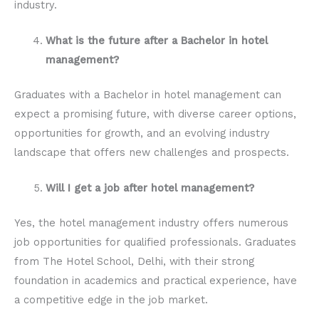
industry.
What is the future after a Bachelor in hotel
management?
Graduates with a Bachelor in hotel management can
expect a promising future, with diverse career options,
opportunities for growth, and an evolving industry
landscape that offers new challenges and prospects.
Will I get a job after hotel management?
Yes, the hotel management industry offers numerous
job opportunities for qualified professionals. Graduates
from The Hotel School, Delhi, with their strong
foundation in academics and practical experience, have
a competitive edge in the job market.