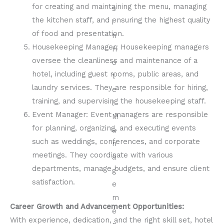
for creating and maintaining the menu, managing
the kitchen staff, and ensuring the highest quality
of food and presentation.
Housekeeping Manager: Housekeeping managers
oversee the cleanliness and maintenance of a
hotel, including guest rooms, public areas, and
laundry services. They are responsible for hiring,
training, and supervising the housekeeping staff.
Event Manager: Event managers are responsible
for planning, organizing, and executing events
such as weddings, conferences, and corporate
meetings. They coordinate with various
departments, manage budgets, and ensure client
satisfaction.
Career Growth and Advancement Opportunities:
With experience, dedication, and the right skill set, hotel