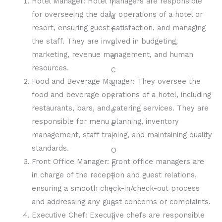
Hotel Manager: Hotel managers are responsible
for overseeing the daily operations of a hotel or
resort, ensuring guest satisfaction, and managing
the staff. They are involved in budgeting,
marketing, revenue management, and human
resources.
Food and Beverage Manager: They oversee the
food and beverage operations of a hotel, including
restaurants, bars, and catering services. They are
responsible for menu planning, inventory
management, staff training, and maintaining quality
standards.
Front Office Manager: Front office managers are
in charge of the reception and guest relations,
ensuring a smooth check-in/check-out process
and addressing any guest concerns or complaints.
Executive Chef: Executive chefs are responsible