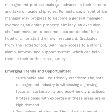
management professionals can advance in their careers
and take on leadership roles. For instance, a front office
manager may progress to become a general manager,
overseeing an entire property. Similarly, an executive
chef can move on to become a corporate chef for a
hotel chain or start their own restaurant. Graduates
from The Hotel School, Delhi have access to a strong
alumni network and support system, which can help
them in their professional journey.
Emerging Trends and Opportunities:
Sustainable and Eco-friendly Practices: The hotel
management industry is witnessing a growing
focus on sustainability and eco-friendly practices.
Professionals with expertise in these areas are in
high demand.
Technology Integration: The industry is adopting