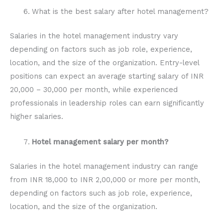
What is the best salary after hotel management?
Salaries in the hotel management industry vary
depending on factors such as job role, experience,
location, and the size of the organization. Entry-level
positions can expect an average starting salary of INR
20,000 – 30,000 per month, while experienced
professionals in leadership roles can earn significantly
higher salaries.
Hotel management salary per month?
Salaries in the hotel management industry can range
from INR 18,000 to INR 2,00,000 or more per month,
depending on factors such as job role, experience,
location, and the size of the organization.