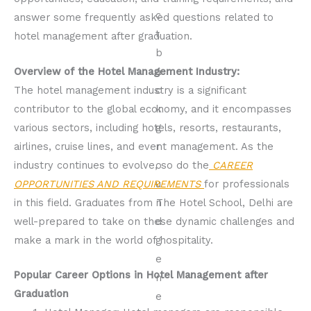
answer some frequently asked questions related to
hotel management after graduation.
Overview of the Hotel Management Industry:
The hotel management industry is a significant
contributor to the global economy, and it encompasses
various sectors, including hotels, resorts, restaurants,
airlines, cruise lines, and event management. As the
industry continues to evolve, so do the
CAREER
OPPORTUNITIES AND REQUIREMENTS
for professionals
in this field. Graduates from The Hotel School, Delhi are
well-prepared to take on these dynamic challenges and
make a mark in the world of hospitality.
Popular Career Options in Hotel Management after
Graduation