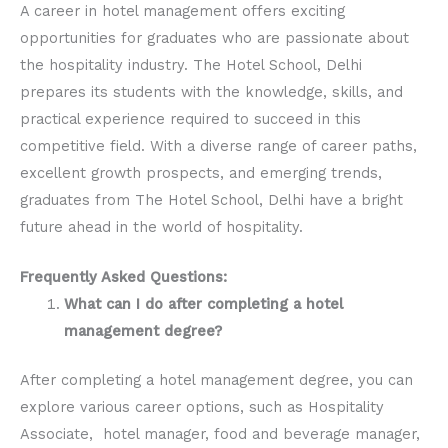
A career in hotel management offers exciting
opportunities for graduates who are passionate about
the hospitality industry. The Hotel School, Delhi
prepares its students with the knowledge, skills, and
practical experience required to succeed in this
competitive field. With a diverse range of career paths,
excellent growth prospects, and emerging trends,
graduates from The Hotel School, Delhi have a bright
future ahead in the world of hospitality.
Frequently Asked Questions:
What can I do after completing a hotel
management degree?
After completing a hotel management degree, you can
explore various career options, such as Hospitality
Associate, hotel manager, food and beverage manager,