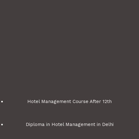
Hotel Management Course After 12th
Diploma in Hotel Management in Delhi