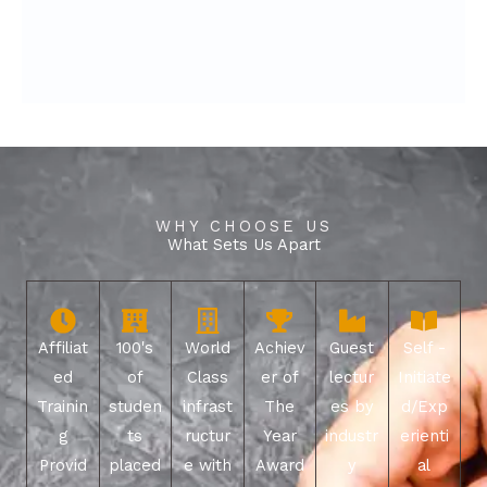
WHY CHOOSE US
What Sets Us Apart
Affiliat
100's
World
Achiev
Guest
Self -
ed
of
Class
er of
lectur
Initiate
Trainin
studen
infrast
The
es by
d/Exp
g
ts
ructur
Year
industr
erienti
Provid
placed
e with
Award
y
al