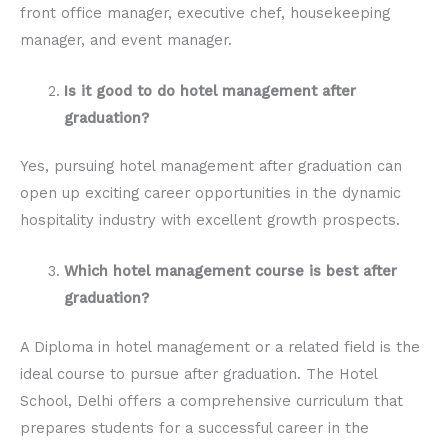
front office manager, executive chef, housekeeping
manager, and event manager.
Is it good to do hotel management after
graduation?
Yes, pursuing hotel management after graduation can
open up exciting career opportunities in the dynamic
hospitality industry with excellent growth prospects.
Which hotel management course is best after
graduation?
A Diploma in hotel management or a related field is the
ideal course to pursue after graduation. The Hotel
School, Delhi offers a comprehensive curriculum that
prepares students for a successful career in the