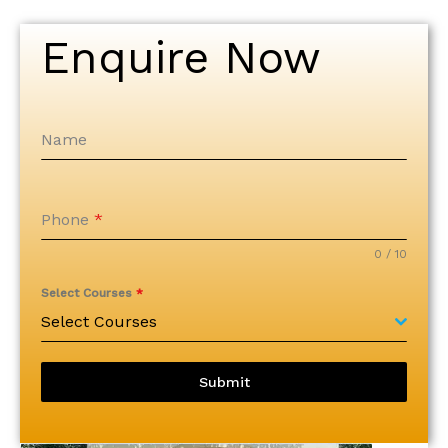
Enquire Now
Name
Phone
*
0 / 10
Select Courses
*
Select Courses
Submit