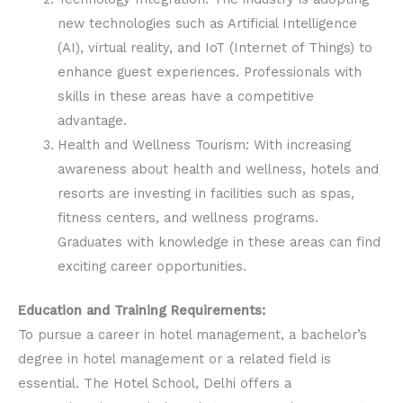
new technologies such as Artificial Intelligence
(AI), virtual reality, and IoT (Internet of Things) to
enhance guest experiences. Professionals with
skills in these areas have a competitive
advantage.
Health and Wellness Tourism: With increasing
awareness about health and wellness, hotels and
resorts are investing in facilities such as spas,
fitness centers, and wellness programs.
Graduates with knowledge in these areas can find
exciting career opportunities.
Education and Training Requirements:
To pursue a career in hotel management, a bachelor’s
degree in hotel management or a related field is
essential. The Hotel School, Delhi offers a